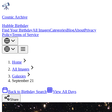
Cosmic Archive
Hubble Birthday
Find Your Birthday
All Images
Categories
Blog
About
Privacy
Policy
Terms of Service
Home
All Images
Galaxies
September 21
Back to Birthday Search
View All Days
Share