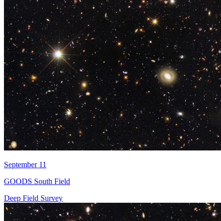
September 11
GOODS South Field
Deep Field Survey