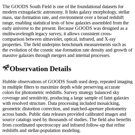
The GOODS South Field is one of the foundational datasets for
modern extragalactic astronomy. It links galaxy morphology, stellar
mass, star-formation rate, and environment over a broad redshift
range, enabling statistical tests of how galaxies assembled from the
early universe to the present. Because GOODS was designed as a
multiwavelength legacy survey, it allows consistent cross-
comparison between ultraviolet, optical, infrared, and X-ray
properties. The field underpins benchmark measurements such as
the evolution of the cosmic star-formation rate density and growth of
massive galaxies through mergers and internal processes.
Observation Details
Hubble observations of GOODS South used deep, repeated imaging
in multiple filters to maximize depth while preserving accurate
colors for photometric redshifts. Survey strategy balanced sky
coverage and sensitivity, producing a large sample of faint galaxies
with resolved structure. Data processing included mosaicking,
geometric distortion correction, and matched-aperture photometry
across bands. Public data releases provided calibrated images and
source catalogs used by thousands of studies. The field also benefits
from coordinated spectroscopy and infrared follow-up that refine
redshifts and stellar-population modeling.