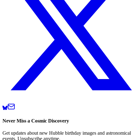
Never Miss a Cosmic Discovery
Get updates about new Hubble birthday images and astronomical
events. Unsubscribe anytime.