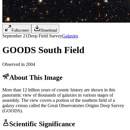
Fullscreen
Download
September 21
Deep Field Survey
Galaxies
GOODS South Field
Observed in 2004
About This Image
More than 12 billion years of cosmic history are shown in this
panoramic view of thousands of galaxies in various stages of
assembly. The view covers a portion of the southern field of a
galaxy census called the Great Observatories Origins Deep Survey
(GOODS).
Scientific Significance