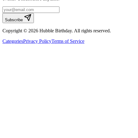
Subscribe
Copyright © 2026 Hubble Birthday. All rights reserved.
Categories
Privacy Policy
Terms of Service