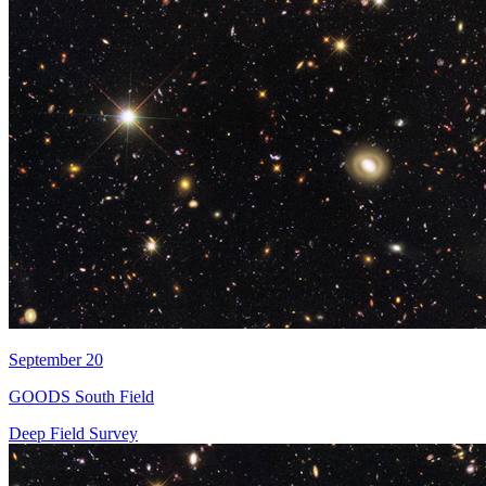
September 20
GOODS South Field
Deep Field Survey