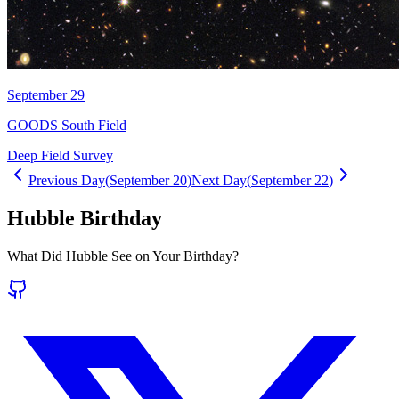
September 29
GOODS South Field
Deep Field Survey
Previous Day
(
September 20
)
Next Day
(
September 22
)
Hubble Birthday
What Did Hubble See on Your Birthday?