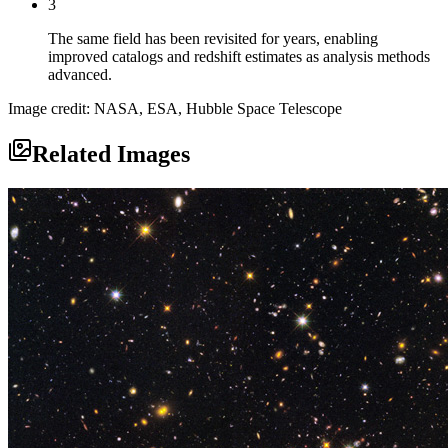
3
The same field has been revisited for years, enabling
improved catalogs and redshift estimates as analysis methods
advanced.
Image credit: NASA, ESA, Hubble Space Telescope
Related Images