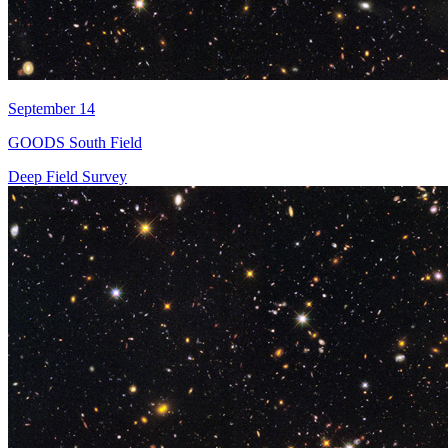
September 14
GOODS South Field
Deep Field Survey