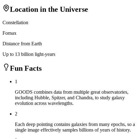
Location in the Universe
Constellation
Fornax
Distance from Earth
Up to 13 billion light-years
Fun Facts
1
GOODS combines data from multiple great observatories,
including Hubble, Spitzer, and Chandra, to study galaxy
evolution across wavelengths.
2
Each deep pointing contains galaxies from many epochs, so a
single image effectively samples billions of years of history.