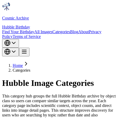
Cosmic Archive
Hubble Birthday
Find Your Birthday
All Images
Categories
Blog
About
Privacy
Policy
Terms of Service
Home
Categories
Hubble Image Categories
This category hub groups the full Hubble Birthday archive by object
class so users can compare similar targets across the year. Each
category page includes scientific context, object counts, and direct
links into image detail pages. This structure improves discovery for
users who are searching by topic rather than date and also