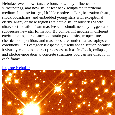
Nebulae reveal how stars are born, how they influence their
surroundings, and how stellar feedback sculpts the interstellar
medium. In these images, Hubble resolves pillars, ionization fronts,
shock boundaries, and embedded young stars with exceptional
clarity. Many of these regions are active stellar nurseries where
ultraviolet radiation from massive stars simultaneously triggers and
suppresses new star formation. By comparing nebulae in different
environments, astronomers constrain gas density, temperature,
chemical composition, and mass-loss rates under real astrophysical
conditions. This category is especially useful for education because
it visually connects abstract processes such as feedback, collapse,
and photoevaporation to concrete structures you can see directly in
each frame.
Explore Nebulae