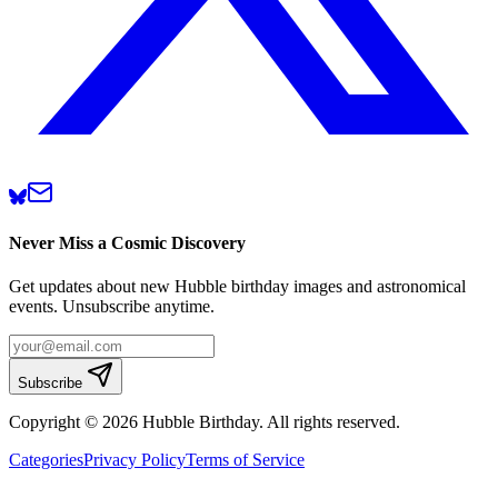
Never Miss a Cosmic Discovery
Get updates about new Hubble birthday images and astronomical
events. Unsubscribe anytime.
Subscribe
Copyright © 2026 Hubble Birthday. All rights reserved.
Categories
Privacy Policy
Terms of Service