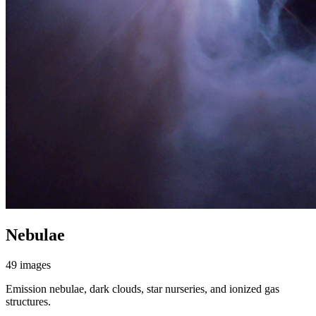
Nebulae
49 images
Emission nebulae, dark clouds, star nurseries, and ionized gas
structures.