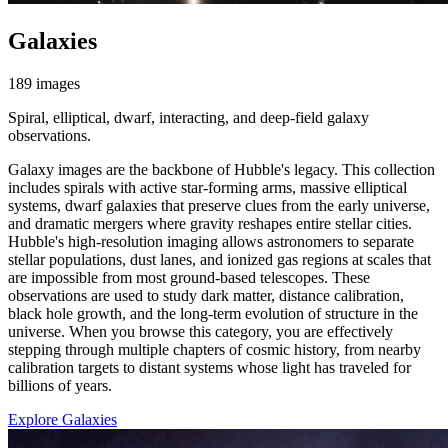
Galaxies
189 images
Spiral, elliptical, dwarf, interacting, and deep-field galaxy
observations.
Galaxy images are the backbone of Hubble's legacy. This collection
includes spirals with active star-forming arms, massive elliptical
systems, dwarf galaxies that preserve clues from the early universe,
and dramatic mergers where gravity reshapes entire stellar cities.
Hubble's high-resolution imaging allows astronomers to separate
stellar populations, dust lanes, and ionized gas regions at scales that
are impossible from most ground-based telescopes. These
observations are used to study dark matter, distance calibration,
black hole growth, and the long-term evolution of structure in the
universe. When you browse this category, you are effectively
stepping through multiple chapters of cosmic history, from nearby
calibration targets to distant systems whose light has traveled for
billions of years.
Explore Galaxies