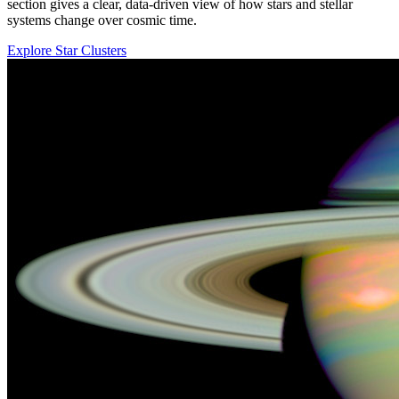
section gives a clear, data-driven view of how stars and stellar
systems change over cosmic time.
Explore Star Clusters