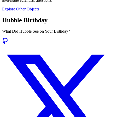
interesting scientific questions.
Explore Other Objects
Hubble Birthday
What Did Hubble See on Your Birthday?