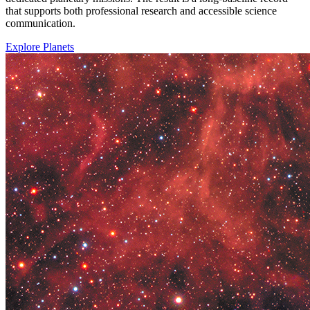
that supports both professional research and accessible science
communication.
Explore Planets