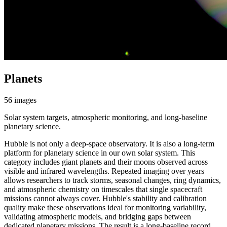
Planets
56 images
Solar system targets, atmospheric monitoring, and long-baseline
planetary science.
Hubble is not only a deep-space observatory. It is also a long-term
platform for planetary science in our own solar system. This
category includes giant planets and their moons observed across
visible and infrared wavelengths. Repeated imaging over years
allows researchers to track storms, seasonal changes, ring dynamics,
and atmospheric chemistry on timescales that single spacecraft
missions cannot always cover. Hubble's stability and calibration
quality make these observations ideal for monitoring variability,
validating atmospheric models, and bridging gaps between
dedicated planetary missions. The result is a long-baseline record