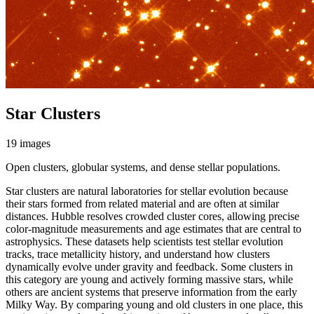
Star Clusters
19 images
Open clusters, globular systems, and dense stellar populations.
Star clusters are natural laboratories for stellar evolution because
their stars formed from related material and are often at similar
distances. Hubble resolves crowded cluster cores, allowing precise
color-magnitude measurements and age estimates that are central to
astrophysics. These datasets help scientists test stellar evolution
tracks, trace metallicity history, and understand how clusters
dynamically evolve under gravity and feedback. Some clusters in
this category are young and actively forming massive stars, while
others are ancient systems that preserve information from the early
Milky Way. By comparing young and old clusters in one place, this