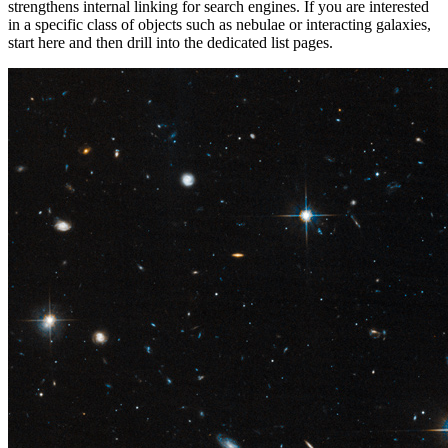
strengthens internal linking for search engines. If you are interested
in a specific class of objects such as nebulae or interacting galaxies,
start here and then drill into the dedicated list pages.