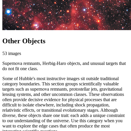
Other Objects
53 images
Supernova remnants, Herbig-Haro objects, and unusual targets that
do not fit one class.
Some of Hubble's most instructive images sit outside traditional
category boundaries. This section groups scientifically valuable
targets such as supernova remnants, protostellar jets, gravitational
lensing systems, and other uncommon classes. These observations
often provide decisive evidence for physical processes that are
difficult to isolate elsewhere, including shock propagation,
relativistic effects, or transitional evolutionary stages. Although
diverse, these objects share one trait: each adds a unique constraint
to our understanding of the universe. Use this category when you
want to explore the edge cases that often produce the most