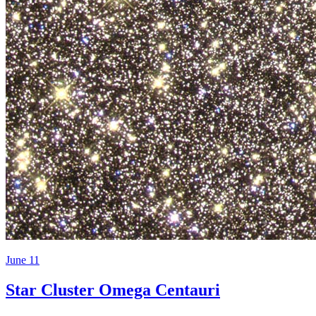
June 11
Star Cluster Omega Centauri