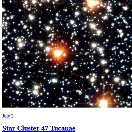
July 3
Star Cluster 47 Tucanae