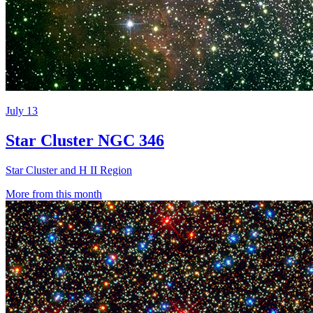
July 13
Star Cluster NGC 346
Star Cluster and H II Region
More from this month