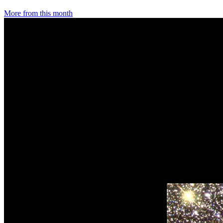
More from this month