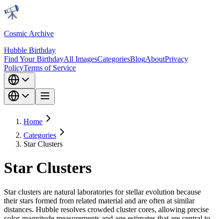
Cosmic Archive
Hubble Birthday
Find Your Birthday
All Images
Categories
Blog
About
Privacy
Policy
Terms of Service
Home
Categories
Star Clusters
Star Clusters
Star clusters are natural laboratories for stellar evolution because
their stars formed from related material and are often at similar
distances. Hubble resolves crowded cluster cores, allowing precise
color-magnitude measurements and age estimates that are central to