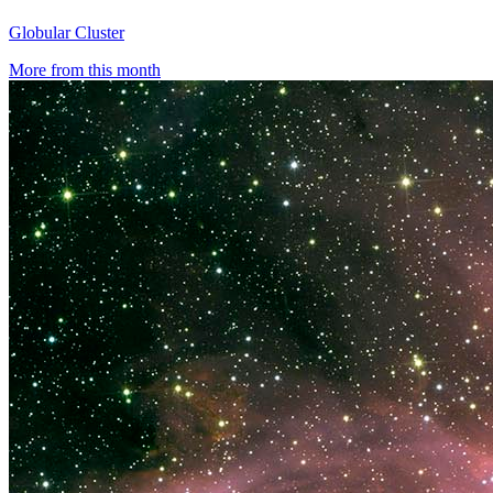
Globular Cluster
More from this month