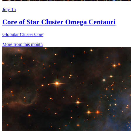
July 15
Core of Star Cluster Omega Centauri
Globular Cluster Core
More from this month