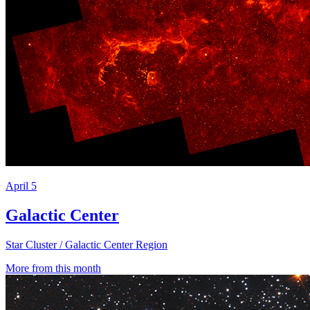
April 5
Galactic Center
Star Cluster / Galactic Center Region
More from this month