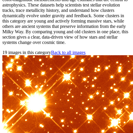
astrophysics. These datasets help scientists test stellar evolution
tracks, trace metallicity history, and understand how clusters
dynamically evolve under gravity and feedback. Some clusters in
this category are young and actively forming massive stars, while
others are ancient systems that preserve information from the early
Milky Way. By comparing young and old clusters in one place, this
section gives a clear, data-driven view of how stars and stellar
systems change over cosmic time.
19 images in this category
Back to all images