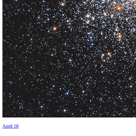
April 18