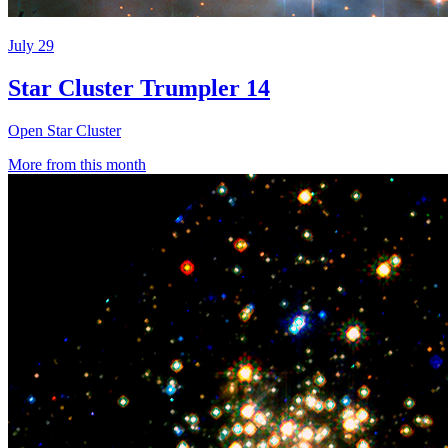
July 29
Star Cluster Trumpler 14
Open Star Cluster
More from this month