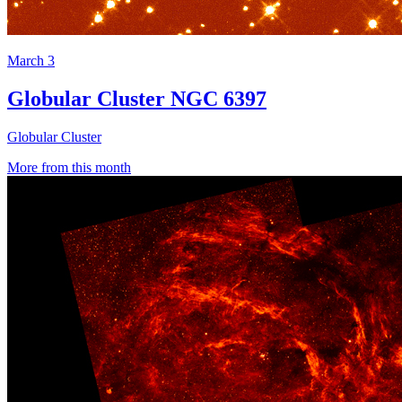
March 3
Globular Cluster NGC 6397
Globular Cluster
More from this month