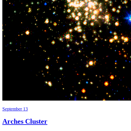
September 13
Arches Cluster