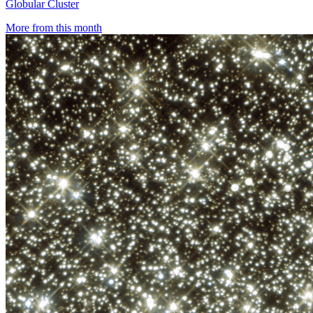
Globular Cluster
More from this month