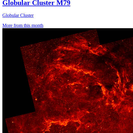
Globular Cluster M79
Globular Cluster
More from this month