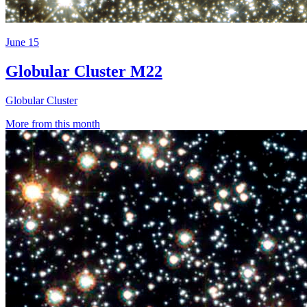
June 15
Globular Cluster M22
Globular Cluster
More from this month