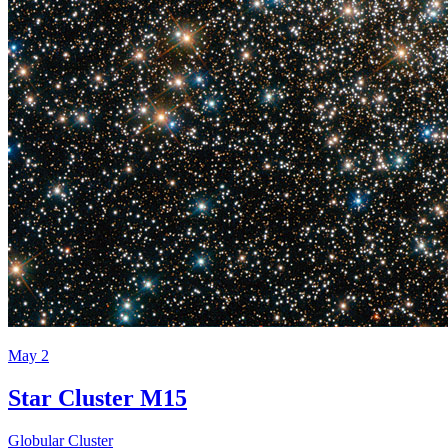
May 2
Star Cluster M15
Globular Cluster