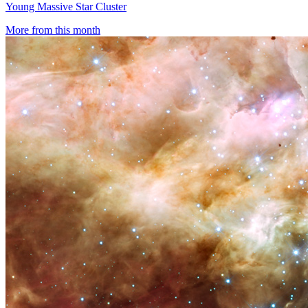
Young Massive Star Cluster
More from this month