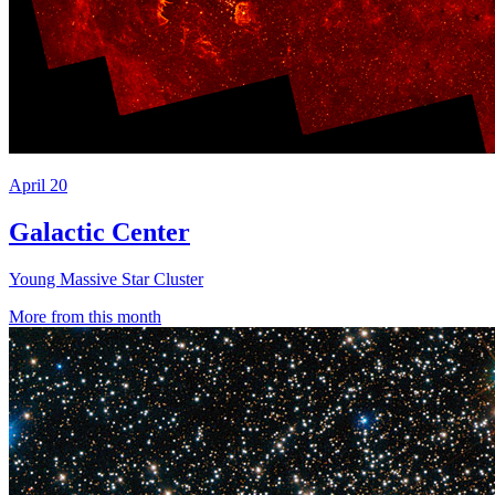
April 20
Galactic Center
Young Massive Star Cluster
More from this month