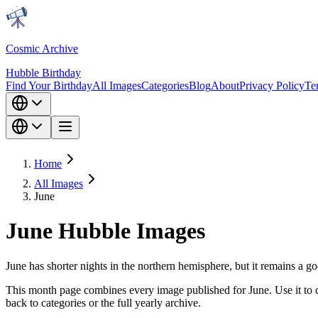
Cosmic Archive
Hubble Birthday
Find Your Birthday
All Images
Categories
Blog
About
Privacy Policy
Te
Home
All Images
June
June Hubble Images
June has shorter nights in the northern hemisphere, but it remains a g
This month page combines every image published for June. Use it to c
back to categories or the full yearly archive.