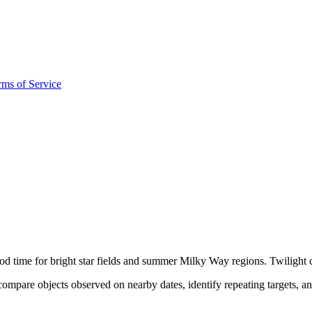
rms of Service
ood time for bright star fields and summer Milky Way regions. Twilight c
ompare objects observed on nearby dates, identify repeating targets, a