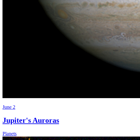
June 2
Jupiter's Auroras
Planets