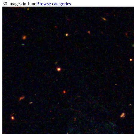
30 images in June
Browse categories