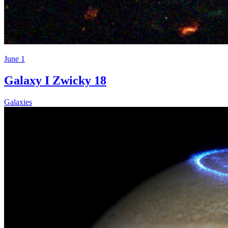
June 1
Galaxy I Zwicky 18
Galaxies