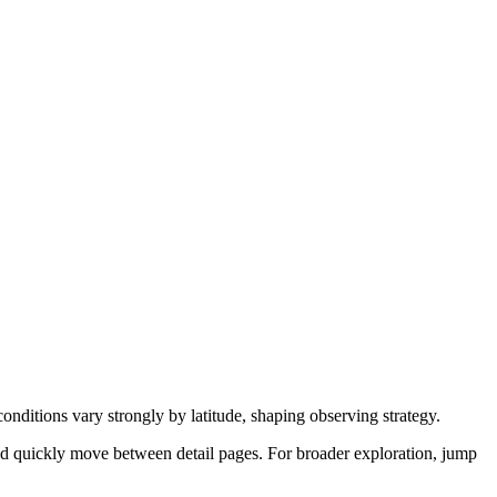
onditions vary strongly by latitude, shaping observing strategy.
nd quickly move between detail pages. For broader exploration, jump