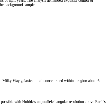
ons of light-years. The analysis demanded exquisite control of
m the background sample.
ion Milky Way galaxies — all concentrated within a region about 6
 possible with Hubble's unparalleled angular resolution above Earth's