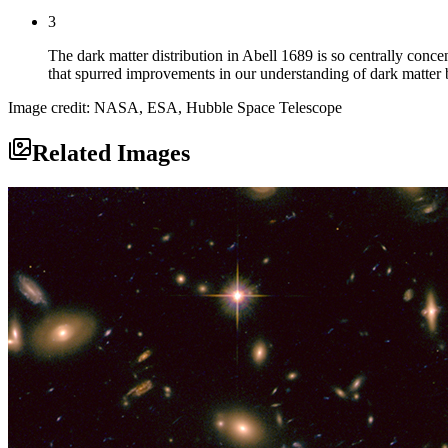
3
The dark matter distribution in Abell 1689 is so centrally concen
that spurred improvements in our understanding of dark matter 
Image credit: NASA, ESA, Hubble Space Telescope
Related Images