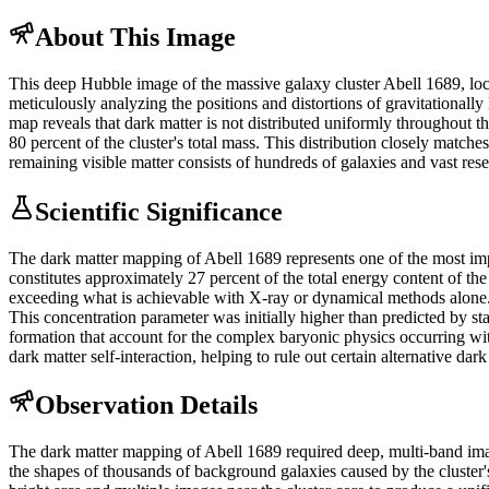
About This Image
This deep Hubble image of the massive galaxy cluster Abell 1689, locate
meticulously analyzing the positions and distortions of gravitational
map reveals that dark matter is not distributed uniformly throughout t
80 percent of the cluster's total mass. This distribution closely matc
remaining visible matter consists of hundreds of galaxies and vast rese
Scientific Significance
The dark matter mapping of Abell 1689 represents one of the most impo
constitutes approximately 27 percent of the total energy content of the
exceeding what is achievable with X-ray or dynamical methods alone. Th
This concentration parameter was initially higher than predicted by st
formation that account for the complex baryonic physics occurring wit
dark matter self-interaction, helping to rule out certain alternative dar
Observation Details
The dark matter mapping of Abell 1689 required deep, multi-band ima
the shapes of thousands of background galaxies caused by the cluster