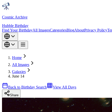
Cosmic Archive
Hubble Birthday
Find Your Birthday
All Images
Categories
Blog
About
Privacy Policy
Te
Home
All Images
Galaxies
June 14
Back to Birthday Search
View All Days
Share