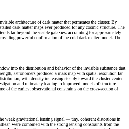
visible architecture of dark matter that permeates the cluster. By
detailed dark matter maps ever produced for any cosmic structure. The
xtends far beyond the visible galaxies, accounting for approximately
, providing powerful confirmation of the cold dark matter model. The
ow into the distribution and behavior of the invisible substance that
 strength, astronomers produced a mass map with spatial resolution far
tribution, with density increasing steeply toward the cluster center.
estigation and ultimately leading to improved models of structure
 of the earliest observational constraints on the cross-section of
weak gravitational lensing signal — tiny, coherent distortions in
shear, were combined with the strong lensing constraints from the