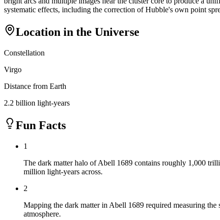
bright arcs and multiple images near the cluster core to produce a uni
systematic effects, including the correction of Hubble's own point sp
Location in the Universe
Constellation
Virgo
Distance from Earth
2.2 billion light-years
Fun Facts
1
The dark matter halo of Abell 1689 contains roughly 1,000 trill
million light-years across.
2
Mapping the dark matter in Abell 1689 required measuring the su
atmosphere.