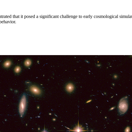
trated that it posed a significant challenge to early cosmological simulat
behavior.