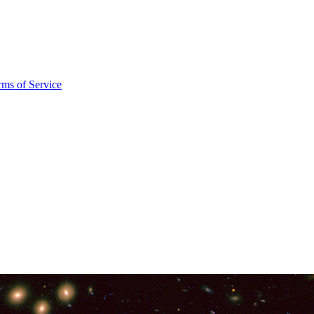
rms of Service