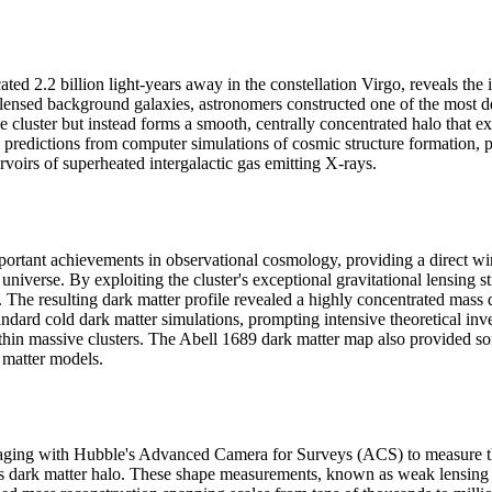
d 2.2 billion light-years away in the constellation Virgo, reveals the in
ly lensed background galaxies, astronomers constructed one of the most 
he cluster but instead forms a smooth, centrally concentrated halo that e
hes predictions from computer simulations of cosmic structure formation
rvoirs of superheated intergalactic gas emitting X-rays.
rtant achievements in observational cosmology, providing a direct wind
 universe. By exploiting the cluster's exceptional gravitational lensing
e resulting dark matter profile revealed a highly concentrated mass dis
andard cold dark matter simulations, prompting intensive theoretical inv
hin massive clusters. The Abell 1689 dark matter map also provided some
k matter models.
ging with Hubble's Advanced Camera for Surveys (ACS) to measure the 
's dark matter halo. These shape measurements, known as weak lensing 