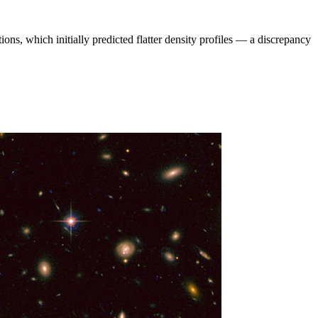
ions, which initially predicted flatter density profiles — a discrepancy