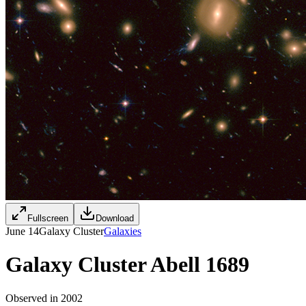
Fullscreen
Download
June 14
Galaxy Cluster
Galaxies
Galaxy Cluster Abell 1689
Observed in 2002