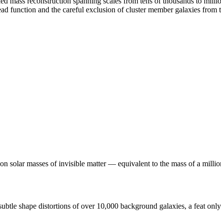
fied mass reconstruction spanning scales from tens of thousands to milli
read function and the careful exclusion of cluster member galaxies fro
ion solar masses of invisible matter — equivalent to the mass of a mill
btle shape distortions of over 10,000 background galaxies, a feat only