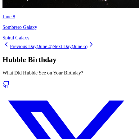
June 8
Sombrero Galaxy
Spiral Galaxy
Previous Day
(
June 4
)
Next Day
(
June 6
)
Hubble Birthday
What Did Hubble See on Your Birthday?