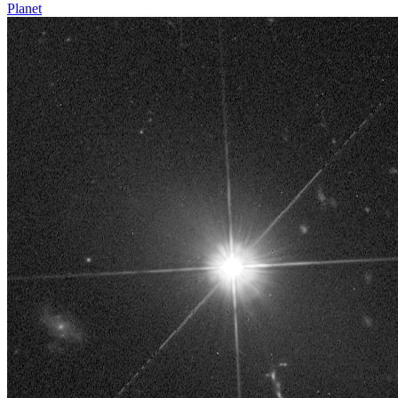
Planet