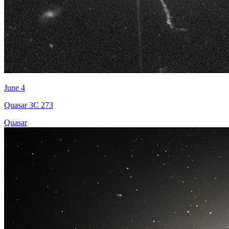
June 4
Quasar 3C 273
Quasar