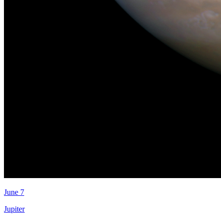
June 7
Jupiter