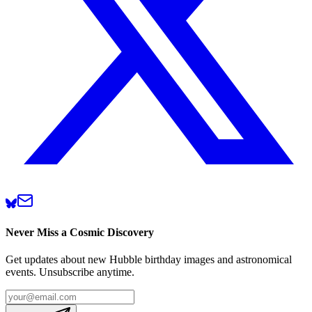
Never Miss a Cosmic Discovery
Get updates about new Hubble birthday images and astronomical
events. Unsubscribe anytime.