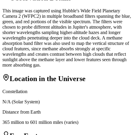
This image was captured using Hubble's Wide Field Planetary
Camera 2 (WFPC2) in multiple broadband filters spanning the blue,
green, and red portions of the visible spectrum. The filters were
chosen to probe different altitudes in Jupiter's atmosphere, with
shorter wavelengths sampling higher-altitude hazes and longer
wavelengths penetrating deeper into the cloud deck. A methane
absorption band filter was also used to map the vertical structure of
cloud features, since methane absorbs strongly at specific
wavelengths and creates contrast between high clouds that reflect
sunlight above the methane layer and lower features seen through
more absorbing gas.
Location in the Universe
Constellation
N/A (Solar System)
Distance from Earth
365 million to 601 million miles (varies)