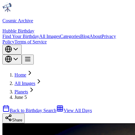
Cosmic Archive
Hubble Birthday
Find Your Birthday
All Images
Categories
Blog
About
Privacy
Policy
Terms of Service
Home
All Images
Planets
June 5
Back to Birthday Search
View All Days
Share