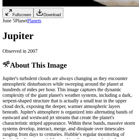
Fullscreen
Download
June 5
Planet
Planets
Jupiter
Observed in 2007
About This Image
Jupiter's turbulent clouds are always changing as they encounter
atmospheric disturbances while sweeping around the planet at
hundreds of miles per hour. This image captures the dynamic
complexity of the giant planet's weather systems, including a dark,
serpent-shaped structure that is actually a small tear in the upper
cloud deck, exposing the deeper, warmer atmospheric layers
beneath. Jupiter's atmosphere is organized into alternating bands of
eastward and westward jet streams that create the planet's
characteristic striped appearance. Within these bands, massive storm
systems develop, interact, merge, and dissipate over timescales
ranging from days to centuries. Hubble's regular monitoring of