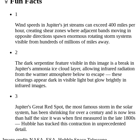
Fun Facts
1
Wind speeds in Jupiter's jet streams can exceed 400 miles per
hour, creating shear zones where adjacent bands moving in
opposite directions spawn enormous rotating storm systems
visible from hundreds of millions of miles away.
2
The dark serpentine feature visible in this image is a break in
Jupiter's ammonia ice cloud layer, allowing infrared radiation
from the warmer atmosphere below to escape — these
clearings appear dark in visible light but glow brightly in
infrared images.
3
Jupiter's Great Red Spot, the most famous storm in the solar
system, has been shrinking for over a century and is now less
than half the size it was when first measured in the late 1800s
— Hubble has tracked this contraction in unprecedented
detail.
Image credit: NASA, ESA, Hubble Space Telescope