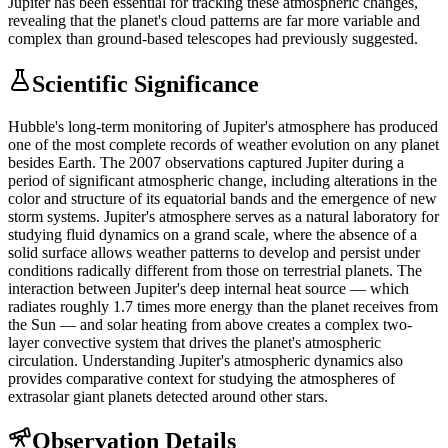
Jupiter has been essential for tracking these atmospheric changes,
revealing that the planet's cloud patterns are far more variable and
complex than ground-based telescopes had previously suggested.
Scientific Significance
Hubble's long-term monitoring of Jupiter's atmosphere has produced
one of the most complete records of weather evolution on any planet
besides Earth. The 2007 observations captured Jupiter during a
period of significant atmospheric change, including alterations in the
color and structure of its equatorial bands and the emergence of new
storm systems. Jupiter's atmosphere serves as a natural laboratory for
studying fluid dynamics on a grand scale, where the absence of a
solid surface allows weather patterns to develop and persist under
conditions radically different from those on terrestrial planets. The
interaction between Jupiter's deep internal heat source — which
radiates roughly 1.7 times more energy than the planet receives from
the Sun — and solar heating from above creates a complex two-
layer convective system that drives the planet's atmospheric
circulation. Understanding Jupiter's atmospheric dynamics also
provides comparative context for studying the atmospheres of
extrasolar giant planets detected around other stars.
Observation Details