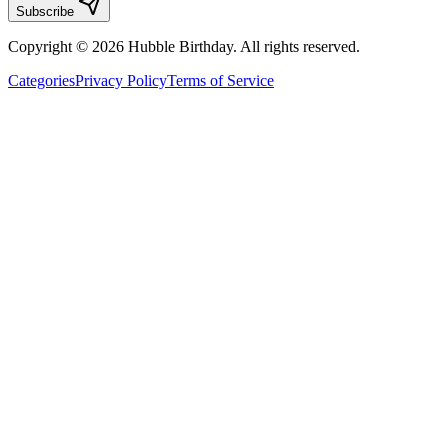
Subscribe
Copyright © 2026 Hubble Birthday. All rights reserved.
Categories
Privacy Policy
Terms of Service