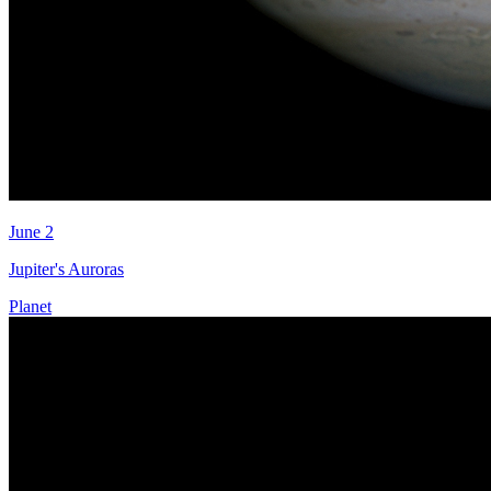
June 2
Jupiter's Auroras
Planet