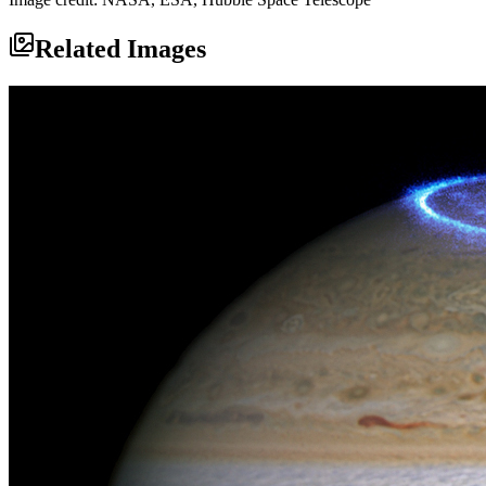
Related Images