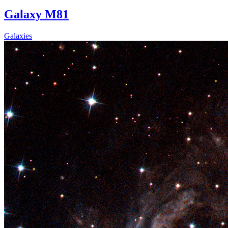
Galaxy M81
Galaxies