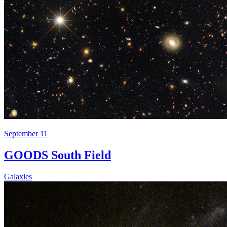
September 11
GOODS South Field
Galaxies