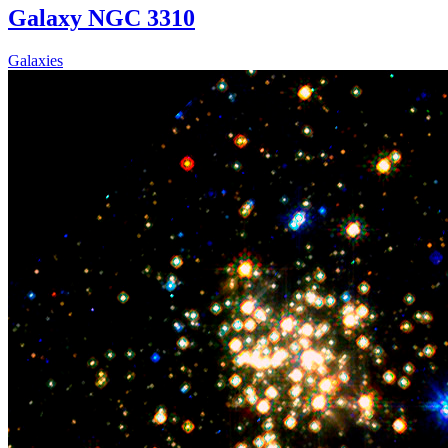
Galaxy NGC 3310
Galaxies