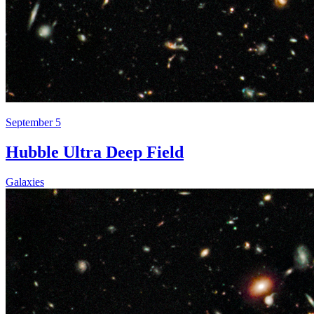
September 5
Hubble Ultra Deep Field
Galaxies