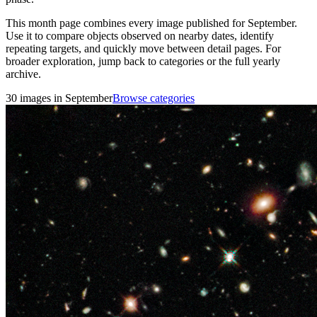
This month page combines every image published for September.
Use it to compare objects observed on nearby dates, identify
repeating targets, and quickly move between detail pages. For
broader exploration, jump back to categories or the full yearly
archive.
30 images in September
Browse categories