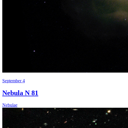
September 4
Nebula N 81
Nebulae