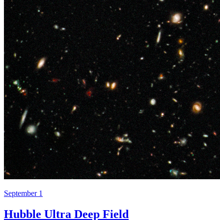
September 1
Hubble Ultra Deep Field