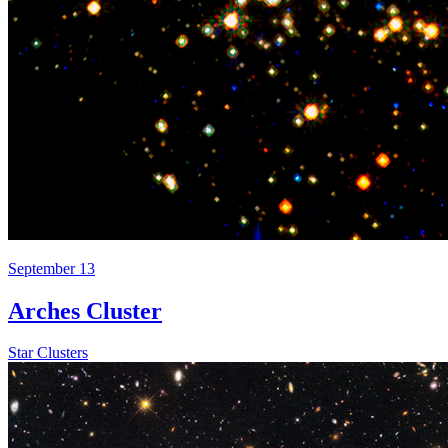
September 13
Arches Cluster
Star Clusters