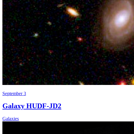
September 3
Galaxy HUDF-JD2
Galaxies