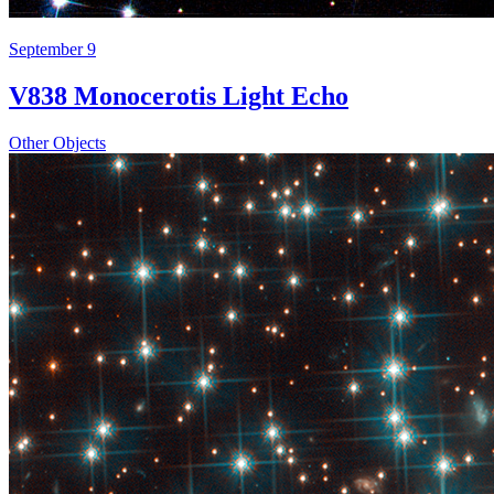
September 9
V838 Monocerotis Light Echo
Other Objects