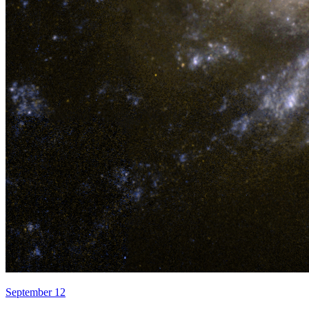
September 12