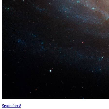
September 8