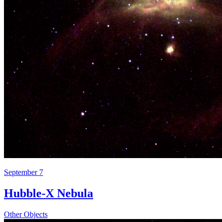
September 7
Hubble-X Nebula
Other Objects