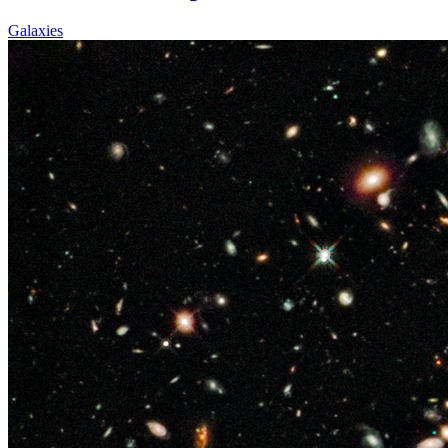
Galaxies