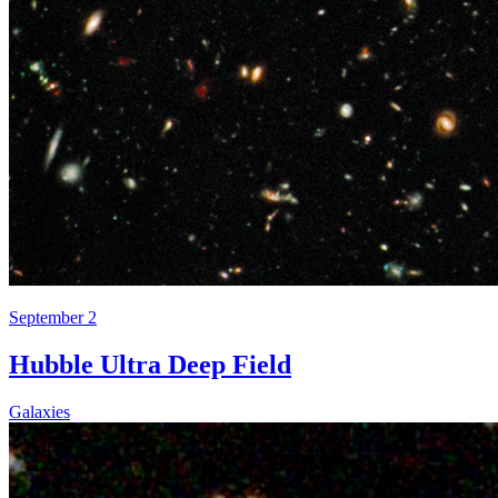
September 2
Hubble Ultra Deep Field
Galaxies