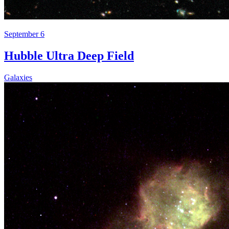
September 6
Hubble Ultra Deep Field
Galaxies