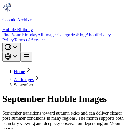
Cosmic Archive
Hubble Birthday
Find Your Birthday
All Images
Categories
Blog
About
Privacy
Policy
Terms of Service
Home
All Images
September
September Hubble Images
September transitions toward autumn skies and can deliver clearer
post-summer conditions in many regions. The month supports both
planetary viewing and deep-sky observation depending on Moon
phase.