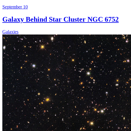
September 10
Galaxy Behind Star Cluster NGC 6752
Galaxies