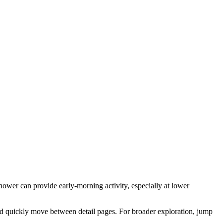
hower can provide early-morning activity, especially at lower
nd quickly move between detail pages. For broader exploration, jump