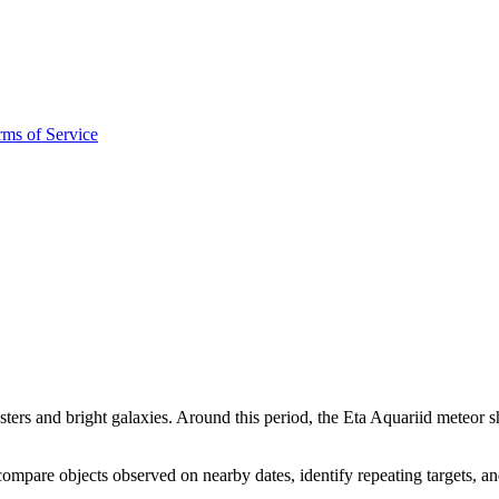
rms of Service
sters and bright galaxies. Around this period, the Eta Aquariid meteor s
mpare objects observed on nearby dates, identify repeating targets, a