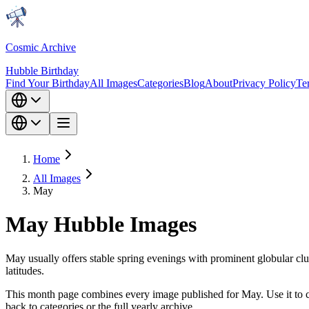
Cosmic Archive
Hubble Birthday
Find Your Birthday
All Images
Categories
Blog
About
Privacy Policy
Te
Home
All Images
May
May Hubble Images
May usually offers stable spring evenings with prominent globular clu
latitudes.
This month page combines every image published for May. Use it to co
back to categories or the full yearly archive.