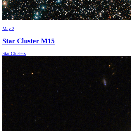
May 2
Star Cluster M15
Star Clusters