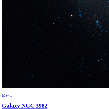
May 1
Galaxy NGC 3982