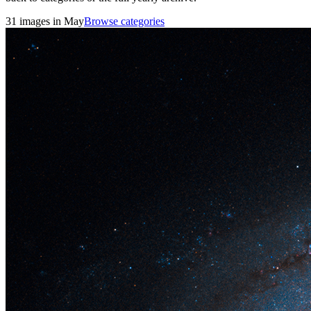
31 images in May
Browse categories