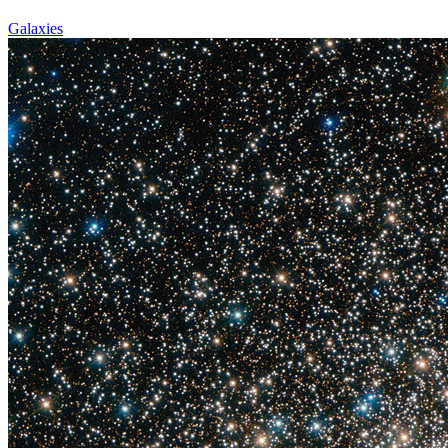
Galaxies