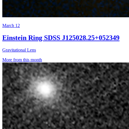
March 12
Einstein Ring SDSS J125028.25+052349
Gravitational Lens
More from this month