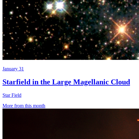
January 31
Starfield in the Large Magellanic Cloud
Star Field
More from this month