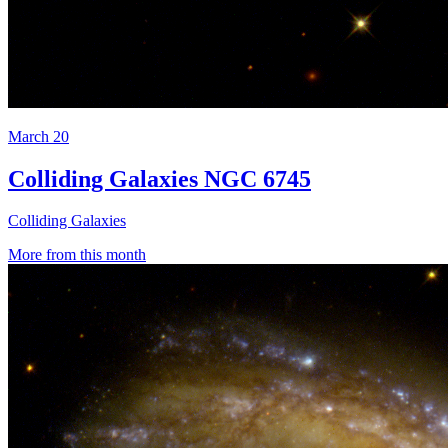
March 20
Colliding Galaxies NGC 6745
Colliding Galaxies
More from this month