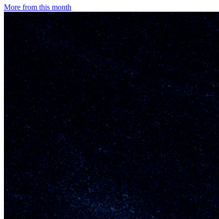
More from this month