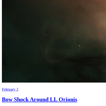
February 3
Bow Shock Around LL Orionis