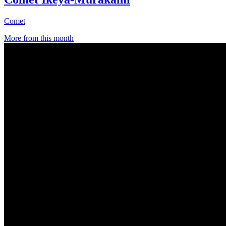
Comet
More from this month