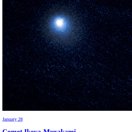
January 28
Comet Ikeya-Murakami