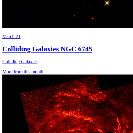
March 21
Colliding Galaxies NGC 6745
Colliding Galaxies
More from this month