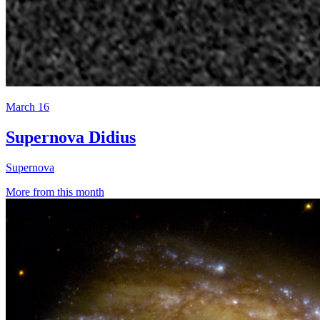
March 16
Supernova Didius
Supernova
More from this month