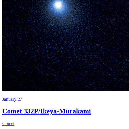
January 27
Comet 332P/Ikeya-Murakami
Comet