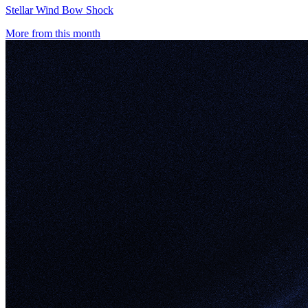
Stellar Wind Bow Shock
More from this month