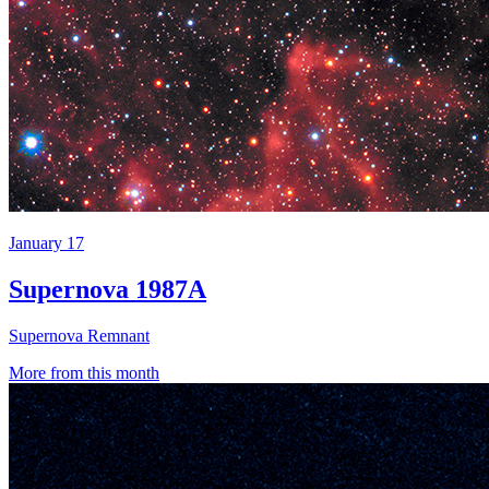
January 17
Supernova 1987A
Supernova Remnant
More from this month