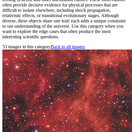
often provide decisive evidence for physical processes that are
difficult to isolate elsewhere, including shock propagation,
relativistic effects, or transitional evolutionary stages. Although
diverse, these objects share one trait: each adds a unique constraint
to our understanding of the universe. Use this category when you
want to explore the edge cases that often produce the most
interesting scientific questions.
53 images in this category
Back to all images