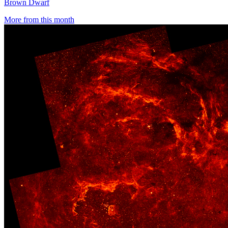
Brown Dwarf
More from this month