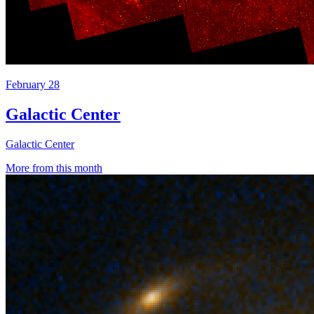
February 28
Galactic Center
Galactic Center
More from this month