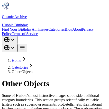
Cosmic Archive
Hubble Birthday
Find Your Birthday
All Images
Categories
Blog
About
Privacy
Policy
Terms of Service
Home
Categories
Other Objects
Other Objects
Some of Hubble's most instructive images sit outside traditional
category boundaries. This section groups scientifically valuable
targets such as supernova remnants, protostellar jets, gravitational
lensing systems, and other uncommon classes. These observations