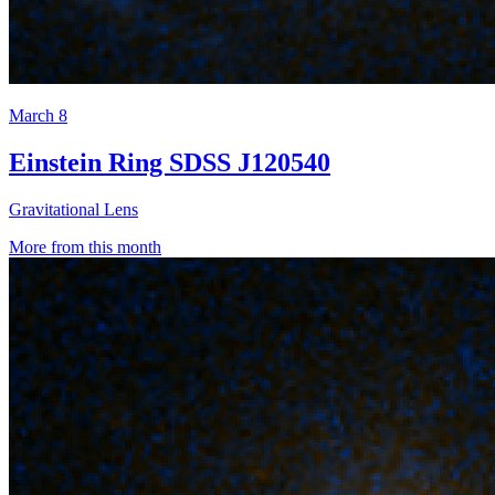
March 8
Einstein Ring SDSS J120540
Gravitational Lens
More from this month