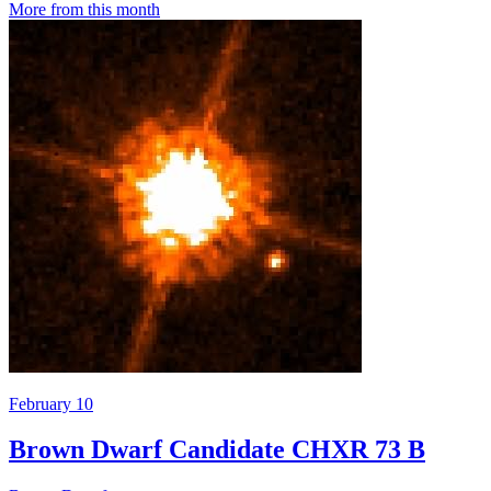
More from this month
February 10
Brown Dwarf Candidate CHXR 73 B