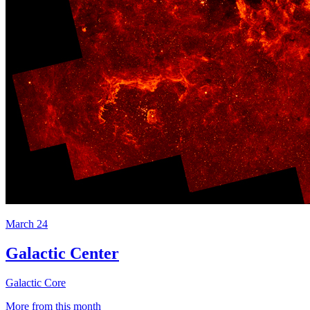
March 24
Galactic Center
Galactic Core
More from this month