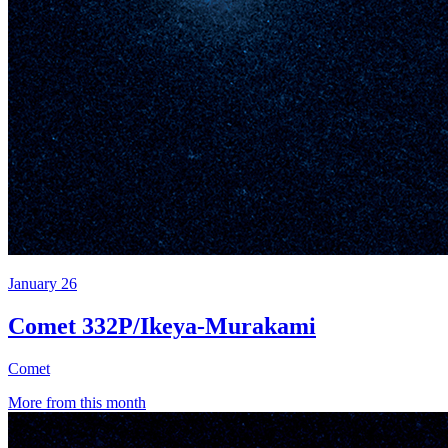
January 26
Comet 332P/Ikeya-Murakami
Comet
More from this month