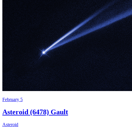
February 5
Asteroid (6478) Gault
Asteroid