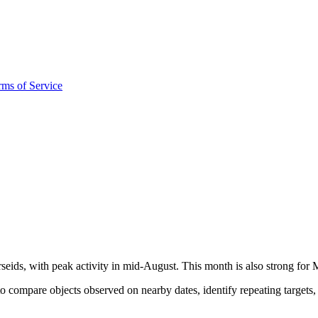
rms of Service
seids, with peak activity in mid-August. This month is also strong for
 compare objects observed on nearby dates, identify repeating targets,