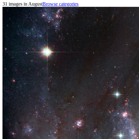
31 images in August
Browse categories