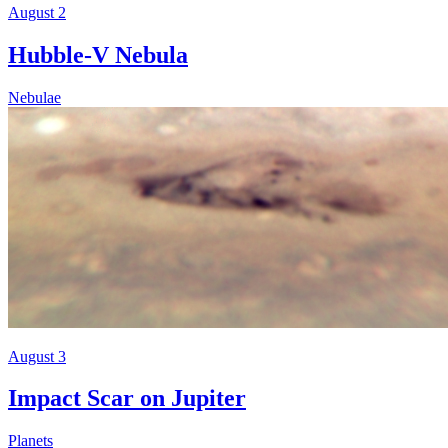
August 2
Hubble-V Nebula
Nebulae
August 3
Impact Scar on Jupiter
Planets