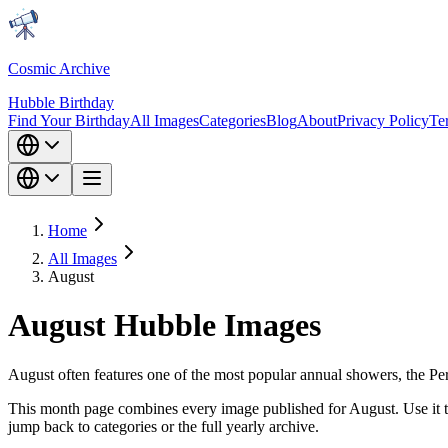
Cosmic Archive
Hubble Birthday
Find Your Birthday
All Images
Categories
Blog
About
Privacy Policy
Te
Home
All Images
August
August Hubble Images
August often features one of the most popular annual showers, the Per
This month page combines every image published for August. Use it to
jump back to categories or the full yearly archive.