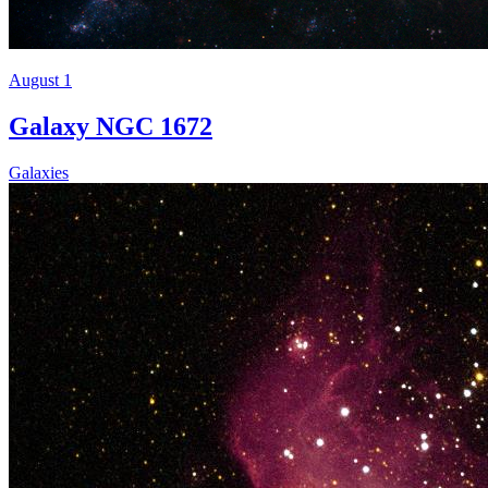
August 1
Galaxy NGC 1672
Galaxies