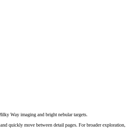
 Milky Way imaging and bright nebular targets.
 and quickly move between detail pages. For broader exploration,