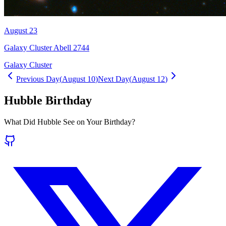
August 23
Galaxy Cluster Abell 2744
Galaxy Cluster
Previous Day
(
August 10
)
Next Day
(
August 12
)
Hubble Birthday
What Did Hubble See on Your Birthday?