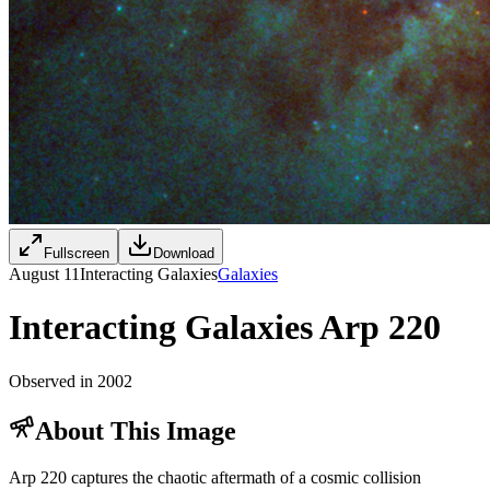
Fullscreen
Download
August 11
Interacting Galaxies
Galaxies
Interacting Galaxies Arp 220
Observed in 2002
About This Image
Arp 220 captures the chaotic aftermath of a cosmic collision