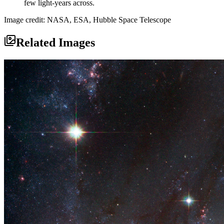
few light-years across.
Image credit: NASA, ESA, Hubble Space Telescope
Related Images