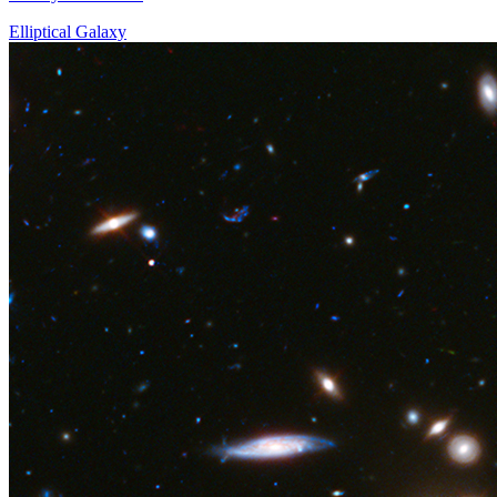
Elliptical Galaxy