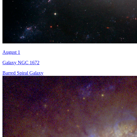
August 1
Galaxy NGC 1672
Barred Spiral Galaxy