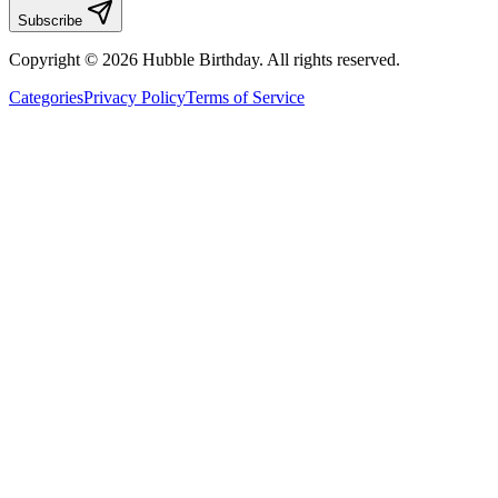
Subscribe
Copyright © 2026 Hubble Birthday. All rights reserved.
Categories
Privacy Policy
Terms of Service