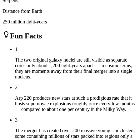
Serpens
Distance from Earth
250 million light-years
Fun Facts
1
The two original galaxy nuclei are still visible as separate
cores only about 1,200 light-years apart — in cosmic terms,
they are moments away from their final merger into a single
nucleus.
2
Arp 220 produces new stars at such a prodigious rate that it
hosts supernovae explosions roughly once every few months
— compared to about one per century in the Milky Way.
3
The merger has created over 200 massive young star clusters,
some containing millions of stars packed into regions only a