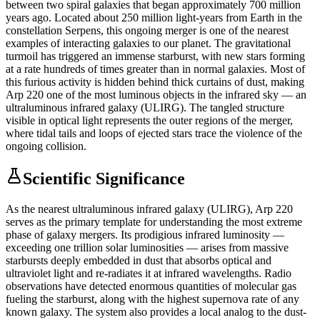
between two spiral galaxies that began approximately 700 million
years ago. Located about 250 million light-years from Earth in the
constellation Serpens, this ongoing merger is one of the nearest
examples of interacting galaxies to our planet. The gravitational
turmoil has triggered an immense starburst, with new stars forming
at a rate hundreds of times greater than in normal galaxies. Most of
this furious activity is hidden behind thick curtains of dust, making
Arp 220 one of the most luminous objects in the infrared sky — an
ultraluminous infrared galaxy (ULIRG). The tangled structure
visible in optical light represents the outer regions of the merger,
where tidal tails and loops of ejected stars trace the violence of the
ongoing collision.
Scientific Significance
As the nearest ultraluminous infrared galaxy (ULIRG), Arp 220
serves as the primary template for understanding the most extreme
phase of galaxy mergers. Its prodigious infrared luminosity —
exceeding one trillion solar luminosities — arises from massive
starbursts deeply embedded in dust that absorbs optical and
ultraviolet light and re-radiates it at infrared wavelengths. Radio
observations have detected enormous quantities of molecular gas
fueling the starburst, along with the highest supernova rate of any
known galaxy. The system also provides a local analog to the dust-