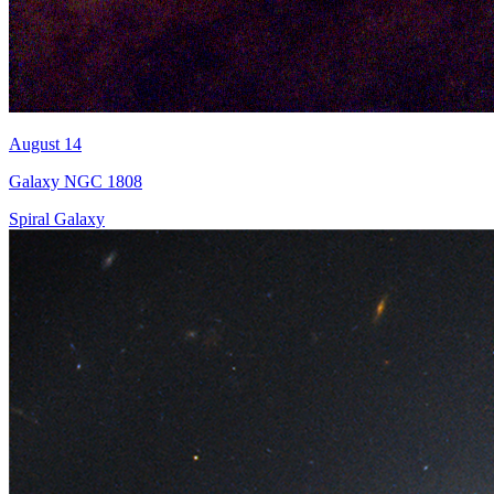
August 14
Galaxy NGC 1808
Spiral Galaxy