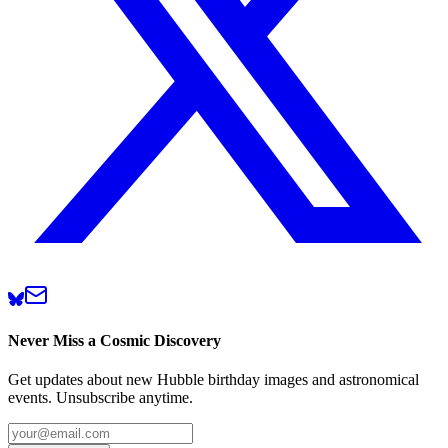
Never Miss a Cosmic Discovery
Get updates about new Hubble birthday images and astronomical
events. Unsubscribe anytime.