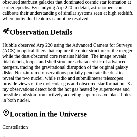
obscured starburst galaxies that dominated cosmic star formation at
earlier epochs. By studying Arp 220 in detail, astronomers can
calibrate their understanding of similar systems seen at high redshift,
where individual features cannot be resolved.
Observation Details
Hubble observed Arp 220 using the Advanced Camera for Surveys
(ACS) in optical filters that capture the outer structure of the merger
while the dust-obscured core remains hidden. The image reveals
tidal debris, loops, and shell structures characteristic of advanced
mergers, tracing the gravitational disruption of the original galaxy
disks. Near-infrared observations partially penetrate the dust to
reveal the two nuclei, while radio and submillimeter telescopes
provide views of the molecular gas and obscured star formation. X-
ray observations detect both the hot gas heated by supernovae and
possible emission from actively accreting supermassive black holes
in both nuclei.
Location in the Universe
Constellation