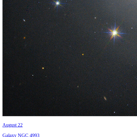
August 22
Galaxy NGC 4993