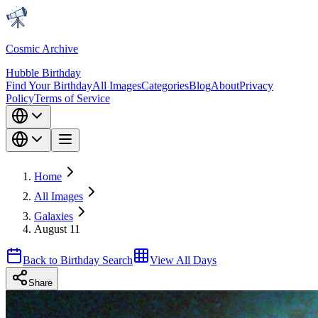
Cosmic Archive
Hubble Birthday
Find Your Birthday
All Images
Categories
Blog
About
Privacy
Policy
Terms of Service
Home
All Images
Galaxies
August 11
Back to Birthday Search
View All Days
Share