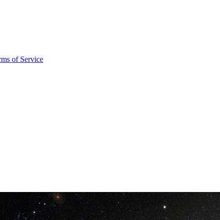
rms of Service