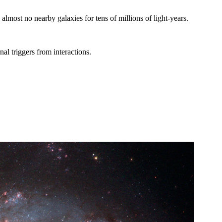
lmost no nearby galaxies for tens of millions of light-years.
al triggers from interactions.