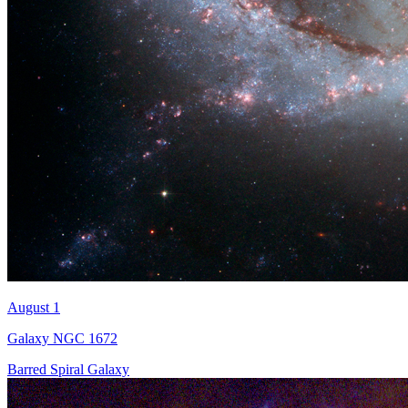
August 1
Galaxy NGC 1672
Barred Spiral Galaxy