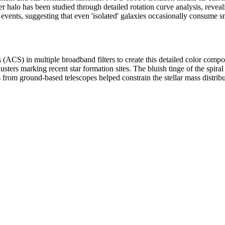
er halo has been studied through detailed rotation curve analysis, reveali
events, suggesting that even 'isolated' galaxies occasionally consume 
 in multiple broadband filters to create this detailed color composite
lusters marking recent star formation sites. The bluish tinge of the spira
 from ground-based telescopes helped constrain the stellar mass distrib