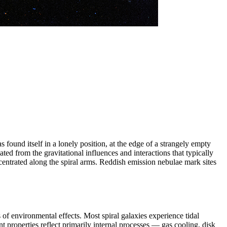
found itself in a lonely position, at the edge of a strangely empty
d from the gravitational influences and interactions that typically
ncentrated along the spiral arms. Reddish emission nebulae mark sites
of environmental effects. Most spiral galaxies experience tidal
nt properties reflect primarily internal processes — gas cooling, disk