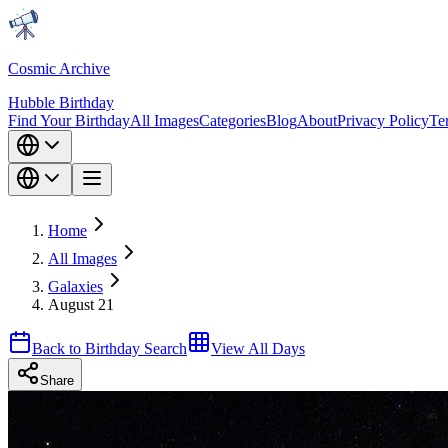
Cosmic Archive
Hubble Birthday
Find Your Birthday
All Images
Categories
Blog
About
Privacy Policy
Te
Home
All Images
Galaxies
August 21
Back to Birthday Search
View All Days
Share