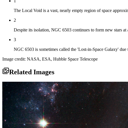
1
The Local Void is a vast, nearly empty region of space approxim
2
Despite its isolation, NGC 6503 continues to form new stars at a
3
NGC 6503 is sometimes called the 'Lost-in-Space Galaxy' due to 
Image credit: NASA, ESA, Hubble Space Telescope
Related Images