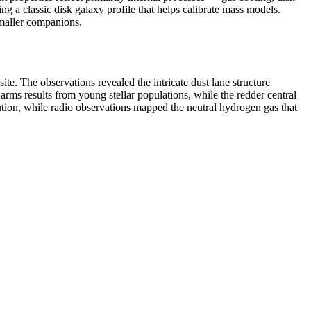
ng a classic disk galaxy profile that helps calibrate mass models.
smaller companions.
. The observations revealed the intricate dust lane structure
l arms results from young stellar populations, while the redder central
ution, while radio observations mapped the neutral hydrogen gas that