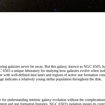
oring galaxies never far away. But this galaxy, known as NGC 6503, has 
6503 a unique laboratory for studying how galaxies evolve when isolate
ture with well-defined dust lanes and regions of active star formation co
ge indicates a relatively young stellar population throughout the disk.
for understanding intrinsic galaxy evolution without the complications 
ontent and star formation histories. NGC 6503's isolation means its curre