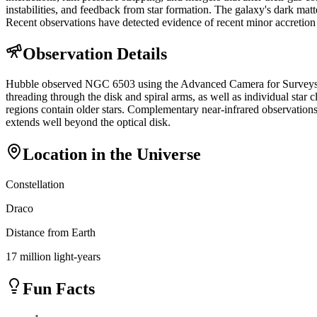
instabilities, and feedback from star formation. The galaxy's dark matt
Recent observations have detected evidence of recent minor accretion 
Observation Details
Hubble observed NGC 6503 using the Advanced Camera for Surveys (ACS)
threading through the disk and spiral arms, as well as individual star c
regions contain older stars. Complementary near-infrared observations
extends well beyond the optical disk.
Location in the Universe
Constellation
Draco
Distance from Earth
17 million light-years
Fun Facts