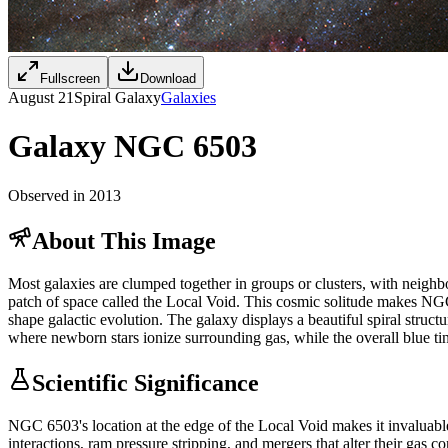
Fullscreen
Download
August 21
Spiral Galaxy
Galaxies
Galaxy NGC 6503
Observed in 2013
About This Image
Most galaxies are clumped together in groups or clusters, with neighb
patch of space called the Local Void. This cosmic solitude makes NGC 
shape galactic evolution. The galaxy displays a beautiful spiral struc
where newborn stars ionize surrounding gas, while the overall blue tin
Scientific Significance
NGC 6503's location at the edge of the Local Void makes it invaluable 
interactions, ram pressure stripping, and mergers that alter their gas c