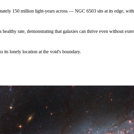
ately 150 million light-years across — NGC 6503 sits at its edge, with a
 healthy rate, demonstrating that galaxies can thrive even without extern
its lonely location at the void's boundary.