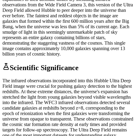
observations from the Wide Field Camera 3, this version of the Ultra
Deep Field allowed Hubble to peer deeper into the universe than
ever before. The faintest and reddest objects in the image are
galaxies that formed within the first 600 million years after the Big
Bang, when the universe was less than 5% of its current age. Each
smudge of light in this seemingly unremarkable patch of sky
represents an entire galaxy containing billions of stars,
demonstrating the staggering vastness of the cosmos. This single
image contains approximately 10,000 galaxies spanning over 13
billion years of cosmic history.
Scientific Significance
The infrared observations incorporated into this Hubble Ultra Deep
Field image were crucial for pushing galaxy detection to the highest
redshifts. At these extreme distances, the universe's expansion has
stretched the light from young galaxies beyond visible wavelengths
into the infrared. The WFC3 infrared observations detected several
candidate galaxies at redshifts beyond z=8, corresponding to the
epoch of reionization when the first galaxies were transforming the
universe from opaque to transparent. These observations constrained
the cosmic star formation rate density at early times and provided
targets for follow-up spectroscopy. The Ultra Deep Field remains
one of the most important datasets for understanding galaxy