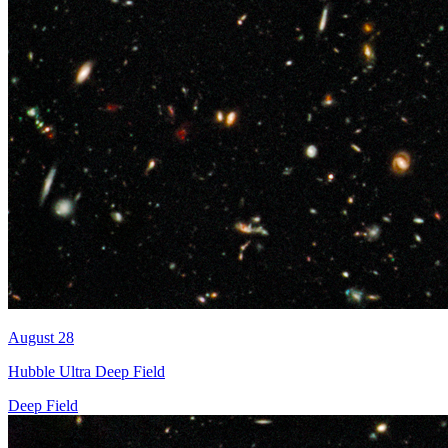
August 28
Hubble Ultra Deep Field
Deep Field