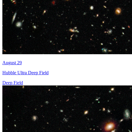
August 29
Hubble Ultra Deep Field
Deep Field