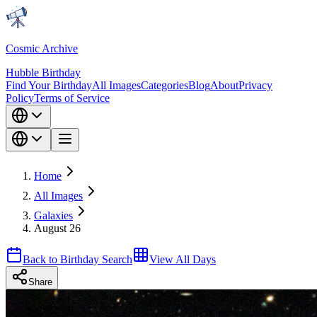
Cosmic Archive
Hubble Birthday
Find Your Birthday
All Images
Categories
Blog
About
Privacy
Policy
Terms of Service
Home
All Images
Galaxies
August 26
Back to Birthday Search
View All Days
Share