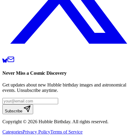
Never Miss a Cosmic Discovery
Get updates about new Hubble birthday images and astronomical
events. Unsubscribe anytime.
Subscribe
Copyright © 2026 Hubble Birthday. All rights reserved.
Categories
Privacy Policy
Terms of Service