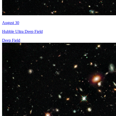
August 30
Hubble Ultra Deep Field
Deep Field