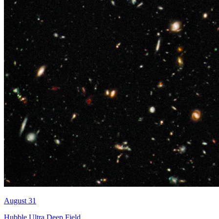
August 31
Hubble Ultra Deep Field