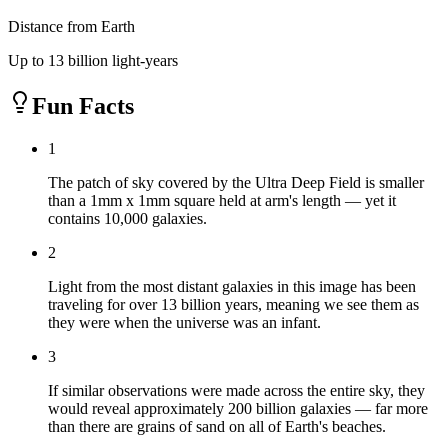
Distance from Earth
Up to 13 billion light-years
Fun Facts
1
The patch of sky covered by the Ultra Deep Field is smaller
than a 1mm x 1mm square held at arm's length — yet it
contains 10,000 galaxies.
2
Light from the most distant galaxies in this image has been
traveling for over 13 billion years, meaning we see them as
they were when the universe was an infant.
3
If similar observations were made across the entire sky, they
would reveal approximately 200 billion galaxies — far more
than there are grains of sand on all of Earth's beaches.