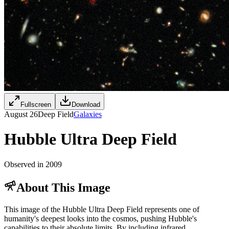
Fullscreen
Download
August 26
Deep Field
Galaxies
Hubble Ultra Deep Field
Observed in 2009
About This Image
This image of the Hubble Ultra Deep Field represents one of
humanity's deepest looks into the cosmos, pushing Hubble's
capabilities to their absolute limits. By including infrared