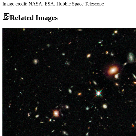
Image credit: NASA, ESA, Hubble Space Telescope
Related Images