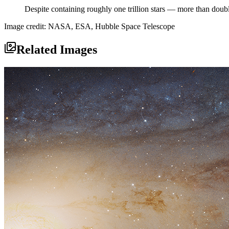
Despite containing roughly one trillion stars — more than doub
Image credit: NASA, ESA, Hubble Space Telescope
Related Images