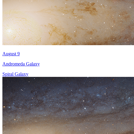
August 9
Andromeda Galaxy
Spiral Galaxy