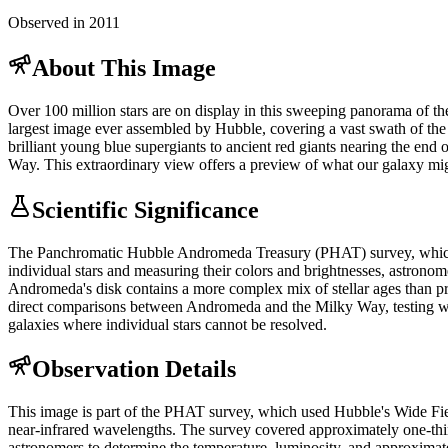
Observed in 2011
About This Image
Over 100 million stars are on display in this sweeping panorama of the
largest image ever assembled by Hubble, covering a vast swath of the ga
brilliant young blue supergiants to ancient red giants nearing the end 
Way. This extraordinary view offers a preview of what our galaxy mig
Scientific Significance
The Panchromatic Hubble Andromeda Treasury (PHAT) survey, which p
individual stars and measuring their colors and brightnesses, astronom
Andromeda's disk contains a more complex mix of stellar ages than prev
direct comparisons between Andromeda and the Milky Way, testing whet
galaxies where individual stars cannot be resolved.
Observation Details
This image is part of the PHAT survey, which used Hubble's Wide Fi
near-infrared wavelengths. The survey covered approximately one-thi
astronomers to determine the temperature, luminosity, and approximat