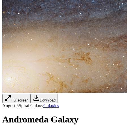
Fullscreen
Download
August 5
Spiral Galaxy
Galaxies
Andromeda Galaxy