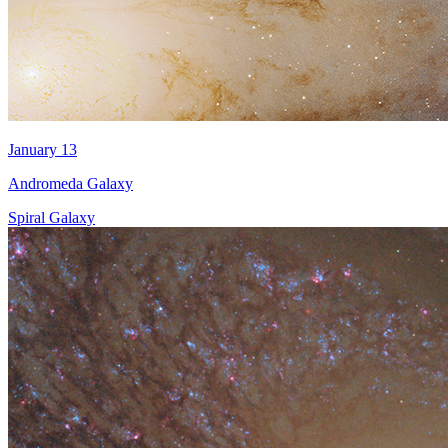
January 13
Andromeda Galaxy
Spiral Galaxy