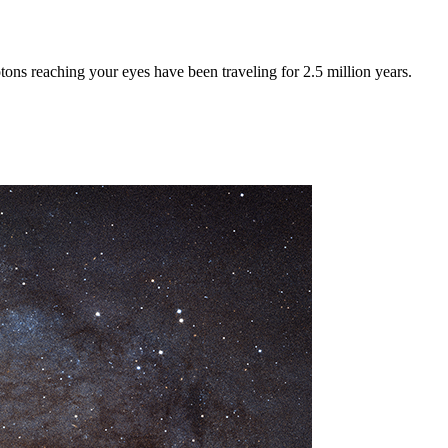
tons reaching your eyes have been traveling for 2.5 million years.