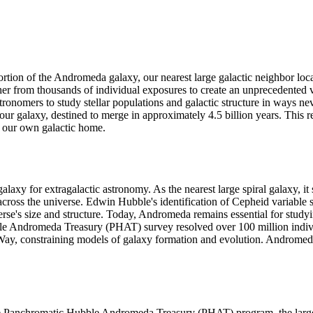
portion of the Andromeda galaxy, our nearest large galactic neighbor loc
er from thousands of individual exposures to create an unprecedented vie
astronomers to study stellar populations and galactic structure in ways 
ur galaxy, destined to merge in approximately 4.5 billion years. This re
 our own galactic home.
xy for extragalactic astronomy. As the nearest large spiral galaxy, it 
ross the universe. Edwin Hubble's identification of Cepheid variable s
se's size and structure. Today, Andromeda remains essential for studyin
le Andromeda Treasury (PHAT) survey resolved over 100 million individua
Way, constraining models of galaxy formation and evolution. Andromeda'
 Panchromatic Hubble Andromeda Treasury (PHAT) program, the largest