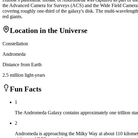
the Advanced Camera for Surveys (ACS) and the Wide Field Camera 3 (W
covering roughly one-third of the galaxy's disk. The multi-wavelength
red giants.
Location in the Universe
Constellation
Andromeda
Distance from Earth
2.5 million light-years
Fun Facts
1
The Andromeda Galaxy contains approximately one trillion star
2
Andromeda is approaching the Milky Way at about 110 kilometers