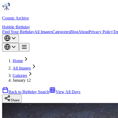
Cosmic Archive
Hubble Birthday
Find Your Birthday
All Images
Categories
Blog
About
Privacy Policy
Te
Home
All Images
Galaxies
January 12
Back to Birthday Search
View All Days
Share