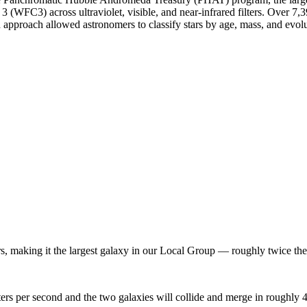
FC3) across ultraviolet, visible, and near-infrared filters. Over 7,3
 approach allowed astronomers to classify stars by age, mass, and evolu
s, making it the largest galaxy in our Local Group — roughly twice th
 per second and the two galaxies will collide and merge in roughly 4.5