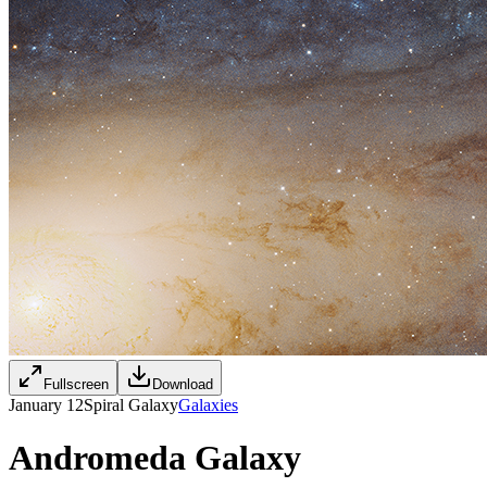
Fullscreen
Download
January 12
Spiral Galaxy
Galaxies
Andromeda Galaxy