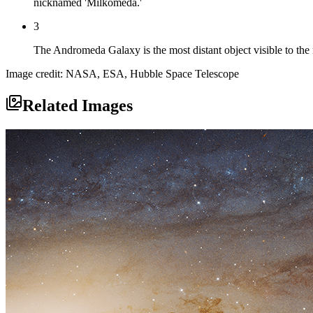
nicknamed 'Milkomeda.'
3
The Andromeda Galaxy is the most distant object visible to the 
Image credit: NASA, ESA, Hubble Space Telescope
Related Images