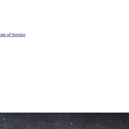
rms of Service