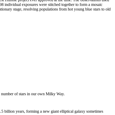
98 individual exposures were stitched together to form a mosaic
tionary stage, resolving populations from hot young blue stars to old
e number of stars in our own Milky Way.
 billion years, forming a new giant elliptical galaxy sometimes