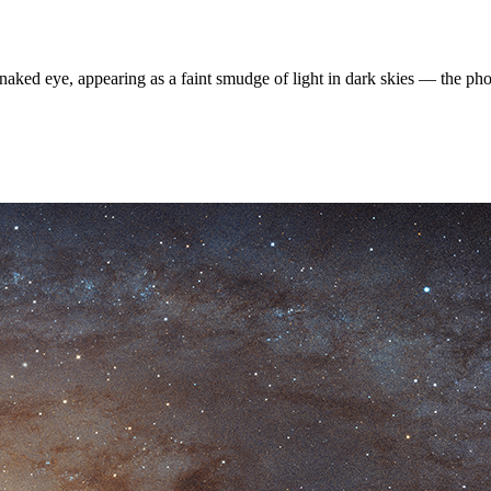
naked eye, appearing as a faint smudge of light in dark skies — the pho