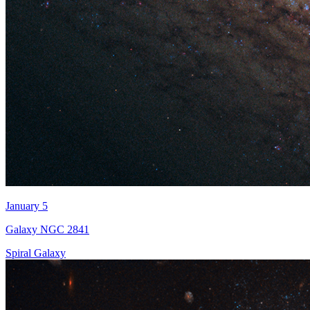
January 5
Galaxy NGC 2841
Spiral Galaxy