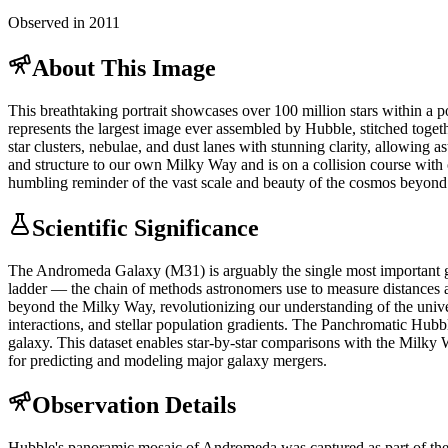
Observed in 2011
About This Image
This breathtaking portrait showcases over 100 million stars within a 
represents the largest image ever assembled by Hubble, stitched togeth
star clusters, nebulae, and dust lanes with stunning clarity, allowing 
and structure to our own Milky Way and is on a collision course with o
humbling reminder of the vast scale and beauty of the cosmos beyond
Scientific Significance
The Andromeda Galaxy (M31) is arguably the single most important gala
ladder — the chain of methods astronomers use to measure distances ac
beyond the Milky Way, revolutionizing our understanding of the univer
interactions, and stellar population gradients. The Panchromatic Hubb
galaxy. This dataset enables star-by-star comparisons with the Milky 
for predicting and modeling major galaxy mergers.
Observation Details
Hubble's panoramic mosaic of Andromeda was captured as part of the