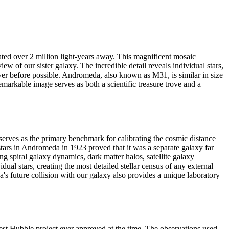
ated over 2 million light-years away. This magnificent mosaic
w of our sister galaxy. The incredible detail reveals individual stars,
never before possible. Andromeda, also known as M31, is similar in size
markable image serves as both a scientific treasure trove and a
serves as the primary benchmark for calibrating the cosmic distance
tars in Andromeda in 1923 proved that it was a separate galaxy far
g spiral galaxy dynamics, dark matter halos, satellite galaxy
l stars, creating the most detailed stellar census of any external
s future collision with our galaxy also provides a unique laboratory
 Hubble project ever approved at the time. The observations used