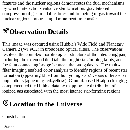
features and the nuclear regions demonstrates the dual mechanisms
by which interactions enhance star formation: gravitational
compression of gas in tidal features and funneling of gas toward the
nuclear regions through angular momentum transfer.
Observation Details
This image was captured using Hubble's Wide Field and Planetary
Camera 2 (WFPC2) in broadband optical filters. The observations
resolved the complex morphological structure of the interacting pair,
including the extended tidal tail, the bright star-forming knots, and
the faint connecting bridge between the two galaxies. The multi-
filter imaging enabled color analysis to identify regions of recent star
formation (appearing blue from hot, young stars) versus older stellar
populations (appearing red-yellow). Ground-based H-alpha imaging
complemented the Hubble data by mapping the distribution of
ionized gas associated with the most intense star-forming regions.
Location in the Universe
Constellation
Draco