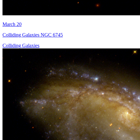
March 20
Colliding Galaxies NGC 6745
Colliding Galaxies