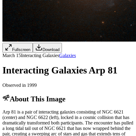
Fullscreen
Download
March 15
Interacting Galaxies
Galaxies
Interacting Galaxies Arp 81
Observed in 1999
About This Image
Arp 81 is a pair of interacting galaxies consisting of NGC 6621
(center) and NGC 6622 (left), locked in a cosmic collision that has
dramatically transformed both participants. The encounter has pulled
a long tidal tail out of NGC 6621 that has now wrapped behind the
pair, creating a sweeping arc of stars and gas that extends tens of