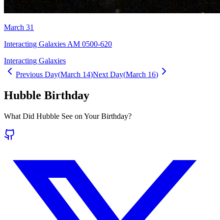
March 31
Interacting Galaxies AM 0500-620
Interacting Galaxies
Previous Day
(
March 14
)
Next Day
(
March 16
)
Hubble Birthday
What Did Hubble See on Your Birthday?