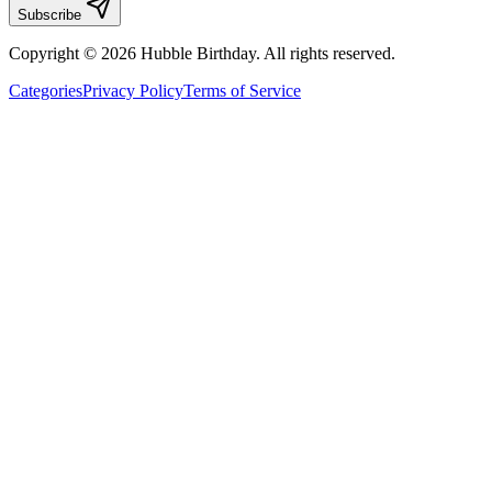
Subscribe
Copyright © 2026 Hubble Birthday. All rights reserved.
Categories
Privacy Policy
Terms of Service