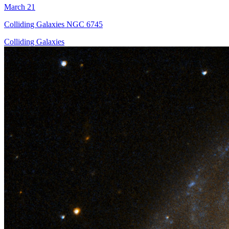
March 21
Colliding Galaxies NGC 6745
Colliding Galaxies