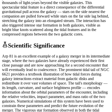
thousands of light-years beyond the visible galaxies. This
spectacular tidal feature is a direct consequence of the differential
gravitational pull across the galaxy — stars on the side nearest the
companion are pulled forward while stars on the far side lag behind,
stretching the galaxy into an elongated stream. The interaction has
also triggered intense star formation in both galaxies, visible as
bright blue knots scattered along the tidal features and in the
compressed regions between the two galactic cores.
Scientific Significance
Arp 81 is an excellent example of a galaxy merger in its intermediate
stage, where the two galaxies have already experienced their first
close passage and are now approaching for a second encounter that
will eventually lead to coalescence. The prominent tidal tail of NGC
6621 provides a textbook illustration of how tidal forces during
galaxy interactions extract material from galactic disks and
redistribute it over vast volumes of space. The tail's morphology —
its length, curvature, and surface brightness profile — encodes
information about the orbital parameters of the encounter, including
the relative velocities, impact parameter, and mass ratio of the two
galaxies. Numerical simulations of this system have been used to
constrain these parameters and predict the future evolution of the
merger. The vigorous star formation observed in both the tidal