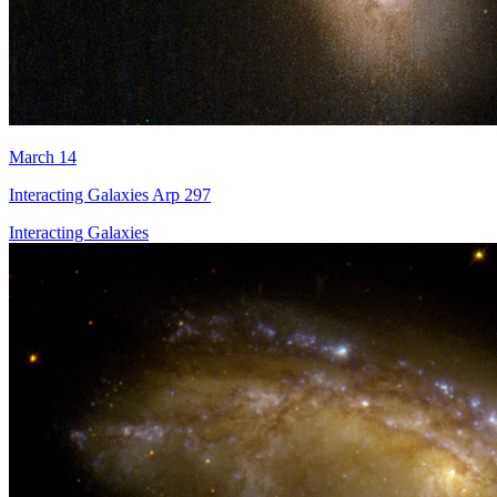
March 14
Interacting Galaxies Arp 297
Interacting Galaxies