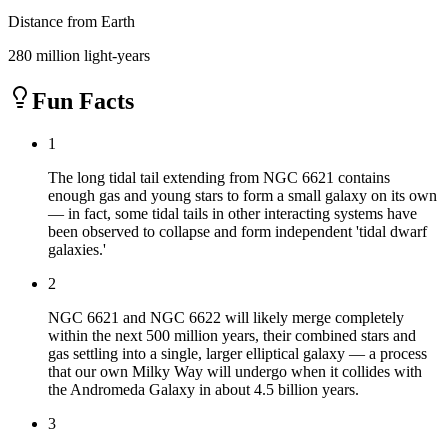
Distance from Earth
280 million light-years
Fun Facts
1
The long tidal tail extending from NGC 6621 contains
enough gas and young stars to form a small galaxy on its own
— in fact, some tidal tails in other interacting systems have
been observed to collapse and form independent 'tidal dwarf
galaxies.'
2
NGC 6621 and NGC 6622 will likely merge completely
within the next 500 million years, their combined stars and
gas settling into a single, larger elliptical galaxy — a process
that our own Milky Way will undergo when it collides with
the Andromeda Galaxy in about 4.5 billion years.
3