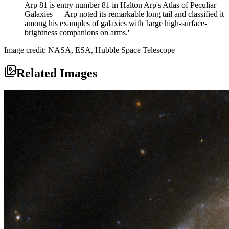
Arp 81 is entry number 81 in Halton Arp's Atlas of Peculiar
Galaxies — Arp noted its remarkable long tail and classified it
among his examples of galaxies with 'large high-surface-
brightness companions on arms.'
Image credit: NASA, ESA, Hubble Space Telescope
Related Images