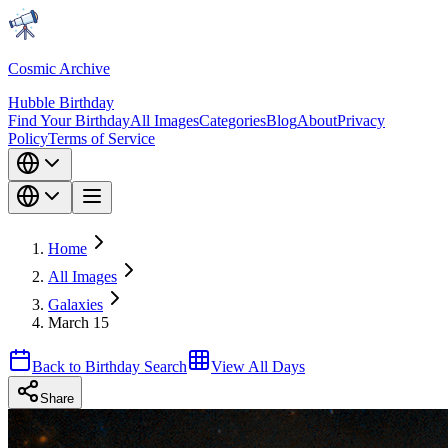
Cosmic Archive
Hubble Birthday
Find Your Birthday
All Images
Categories
Blog
About
Privacy
Policy
Terms of Service
Home
All Images
Galaxies
March 15
Back to Birthday Search
View All Days
Share