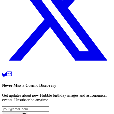
Never Miss a Cosmic Discovery
Get updates about new Hubble birthday images and astronomical
events. Unsubscribe anytime.