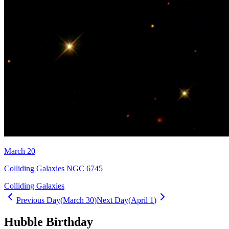
March 20
Colliding Galaxies NGC 6745
Colliding Galaxies
Previous Day
(
March 30
)
Next Day
(
April 1
)
Hubble Birthday