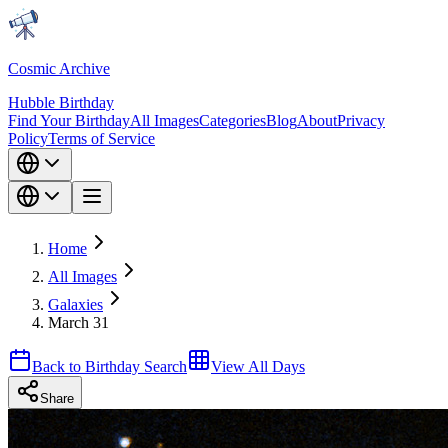
Cosmic Archive
Hubble Birthday
Find Your Birthday
All Images
Categories
Blog
About
Privacy
Policy
Terms of Service
Home
All Images
Galaxies
March 31
Back to Birthday Search
View All Days
Share