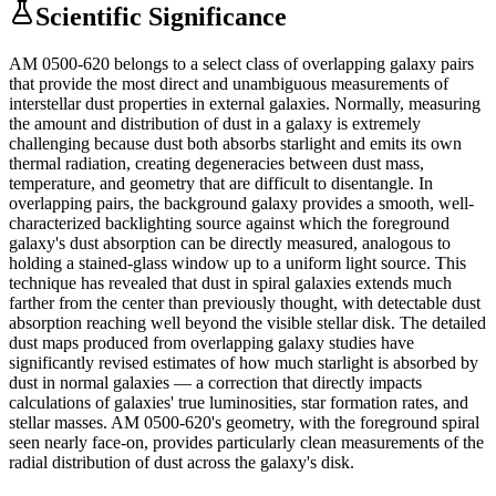
Scientific Significance
AM 0500-620 belongs to a select class of overlapping galaxy pairs
that provide the most direct and unambiguous measurements of
interstellar dust properties in external galaxies. Normally, measuring
the amount and distribution of dust in a galaxy is extremely
challenging because dust both absorbs starlight and emits its own
thermal radiation, creating degeneracies between dust mass,
temperature, and geometry that are difficult to disentangle. In
overlapping pairs, the background galaxy provides a smooth, well-
characterized backlighting source against which the foreground
galaxy's dust absorption can be directly measured, analogous to
holding a stained-glass window up to a uniform light source. This
technique has revealed that dust in spiral galaxies extends much
farther from the center than previously thought, with detectable dust
absorption reaching well beyond the visible stellar disk. The detailed
dust maps produced from overlapping galaxy studies have
significantly revised estimates of how much starlight is absorbed by
dust in normal galaxies — a correction that directly impacts
calculations of galaxies' true luminosities, star formation rates, and
stellar masses. AM 0500-620's geometry, with the foreground spiral
seen nearly face-on, provides particularly clean measurements of the
radial distribution of dust across the galaxy's disk.