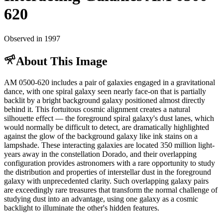
620
Observed in 1997
About This Image
AM 0500-620 includes a pair of galaxies engaged in a gravitational
dance, with one spiral galaxy seen nearly face-on that is partially
backlit by a bright background galaxy positioned almost directly
behind it. This fortuitous cosmic alignment creates a natural
silhouette effect — the foreground spiral galaxy's dust lanes, which
would normally be difficult to detect, are dramatically highlighted
against the glow of the background galaxy like ink stains on a
lampshade. These interacting galaxies are located 350 million light-
years away in the constellation Dorado, and their overlapping
configuration provides astronomers with a rare opportunity to study
the distribution and properties of interstellar dust in the foreground
galaxy with unprecedented clarity. Such overlapping galaxy pairs
are exceedingly rare treasures that transform the normal challenge of
studying dust into an advantage, using one galaxy as a cosmic
backlight to illuminate the other's hidden features.