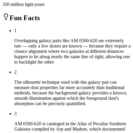
350 million light-years
Fun Facts
1
Overlapping galaxy pairs like AM 0500-620 are extremely
rare — only a few dozen are known — because they require a
chance alignment where two galaxies at different distances
happen to lie along nearly the same line of sight, allowing one
to backlight the other.
2
The silhouette technique used with this galaxy pair can
measure dust properties far more accurately than traditional
methods, because the background galaxy provides a known,
smooth illumination against which the foreground dust's
absorption can be precisely quantified.
3
AM 0500-620 is cataloged in the Atlas of Peculiar Southern
Galaxies compiled by Arp and Madore, which documented