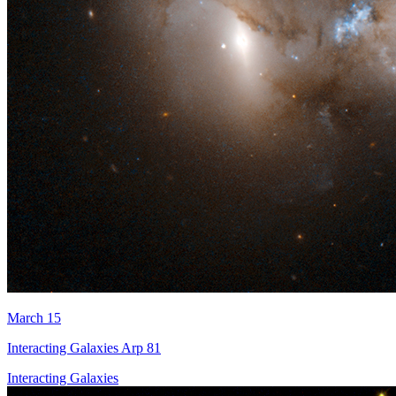
March 15
Interacting Galaxies Arp 81
Interacting Galaxies