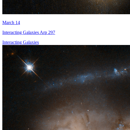
March 14
Interacting Galaxies Arp 297
Interacting Galaxies