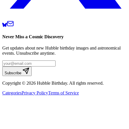
Never Miss a Cosmic Discovery
Get updates about new Hubble birthday images and astronomical
events. Unsubscribe anytime.
Subscribe
Copyright © 2026 Hubble Birthday. All rights reserved.
Categories
Privacy Policy
Terms of Service