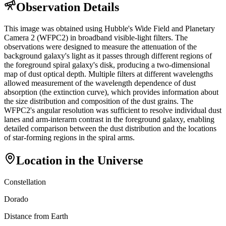
Observation Details
This image was obtained using Hubble's Wide Field and Planetary
Camera 2 (WFPC2) in broadband visible-light filters. The
observations were designed to measure the attenuation of the
background galaxy's light as it passes through different regions of
the foreground spiral galaxy's disk, producing a two-dimensional
map of dust optical depth. Multiple filters at different wavelengths
allowed measurement of the wavelength dependence of dust
absorption (the extinction curve), which provides information about
the size distribution and composition of the dust grains. The
WFPC2's angular resolution was sufficient to resolve individual dust
lanes and arm-interarm contrast in the foreground galaxy, enabling
detailed comparison between the dust distribution and the locations
of star-forming regions in the spiral arms.
Location in the Universe
Constellation
Dorado
Distance from Earth