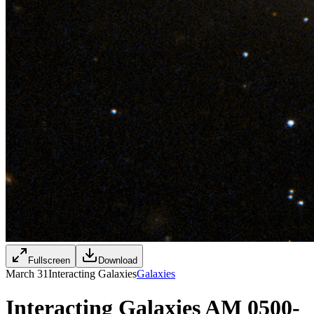
Fullscreen
Download
March 31
Interacting Galaxies
Galaxies
Interacting Galaxies AM 0500-