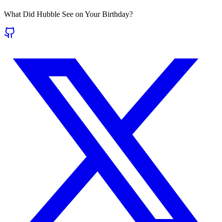
What Did Hubble See on Your Birthday?