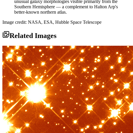
unusual galaxy morphologies visible primarily from the
Southern Hemisphere — a complement to Halton Arp's
better-known northern atlas.
Image credit: NASA, ESA, Hubble Space Telescope
Related Images