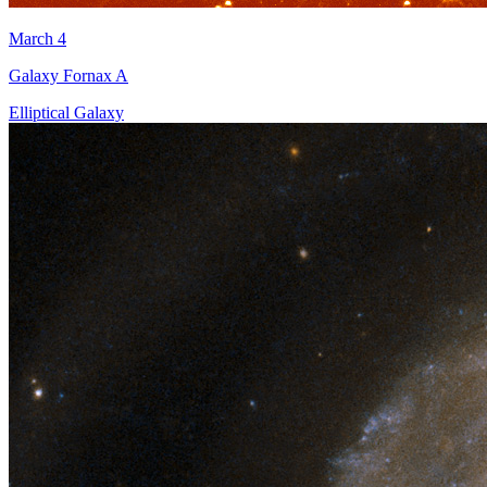
March 4
Galaxy Fornax A
Elliptical Galaxy