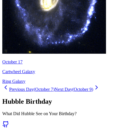
October 17
Cartwheel Galaxy
Ring Galaxy
Previous Day
(
October 7
)
Next Day
(
October 9
)
Hubble Birthday
What Did Hubble See on Your Birthday?