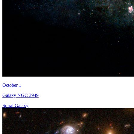
October 1
Galaxy NGC 3949
Spiral Galaxy