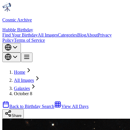
Cosmic Archive
Hubble Birthday
Find Your Birthday
All Images
Categories
Blog
About
Privacy
Policy
Terms of Service
Home
All Images
Galaxies
October 8
Back to Birthday Search
View All Days
Share