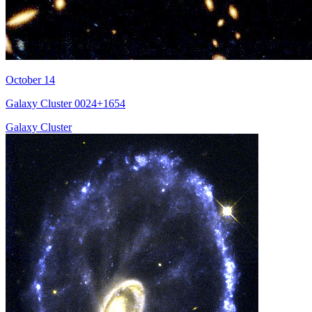
October 14
Galaxy Cluster 0024+1654
Galaxy Cluster