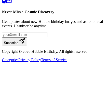
Never Miss a Cosmic Discovery
Get updates about new Hubble birthday images and astronomical
events. Unsubscribe anytime.
Subscribe
Copyright © 2026 Hubble Birthday. All rights reserved.
Categories
Privacy Policy
Terms of Service