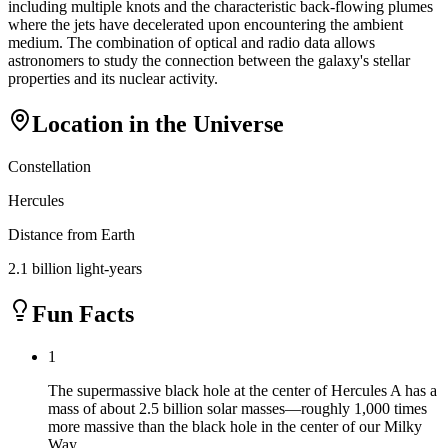
including multiple knots and the characteristic back-flowing plumes
where the jets have decelerated upon encountering the ambient
medium. The combination of optical and radio data allows
astronomers to study the connection between the galaxy's stellar
properties and its nuclear activity.
Location in the Universe
Constellation
Hercules
Distance from Earth
2.1 billion light-years
Fun Facts
1
The supermassive black hole at the center of Hercules A has a
mass of about 2.5 billion solar masses—roughly 1,000 times
more massive than the black hole in the center of our Milky
Way.