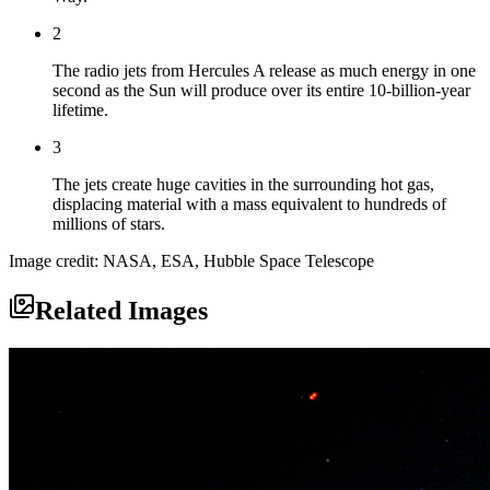
2
The radio jets from Hercules A release as much energy in one
second as the Sun will produce over its entire 10-billion-year
lifetime.
3
The jets create huge cavities in the surrounding hot gas,
displacing material with a mass equivalent to hundreds of
millions of stars.
Image credit: NASA, ESA, Hubble Space Telescope
Related Images