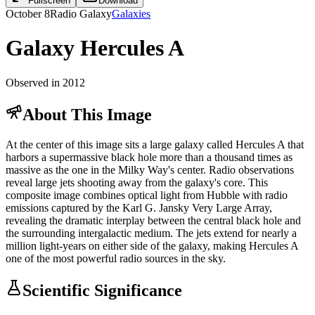
Fullscreen
Download
October 8
Radio Galaxy
Galaxies
Galaxy Hercules A
Observed in 2012
About This Image
At the center of this image sits a large galaxy called Hercules A that
harbors a supermassive black hole more than a thousand times as
massive as the one in the Milky Way's center. Radio observations
reveal large jets shooting away from the galaxy's core. This
composite image combines optical light from Hubble with radio
emissions captured by the Karl G. Jansky Very Large Array,
revealing the dramatic interplay between the central black hole and
the surrounding intergalactic medium. The jets extend for nearly a
million light-years on either side of the galaxy, making Hercules A
one of the most powerful radio sources in the sky.
Scientific Significance