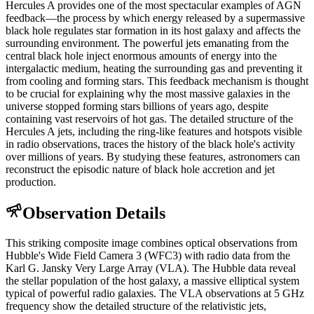
Hercules A provides one of the most spectacular examples of AGN
feedback—the process by which energy released by a supermassive
black hole regulates star formation in its host galaxy and affects the
surrounding environment. The powerful jets emanating from the
central black hole inject enormous amounts of energy into the
intergalactic medium, heating the surrounding gas and preventing it
from cooling and forming stars. This feedback mechanism is thought
to be crucial for explaining why the most massive galaxies in the
universe stopped forming stars billions of years ago, despite
containing vast reservoirs of hot gas. The detailed structure of the
Hercules A jets, including the ring-like features and hotspots visible
in radio observations, traces the history of the black hole's activity
over millions of years. By studying these features, astronomers can
reconstruct the episodic nature of black hole accretion and jet
production.
Observation Details
This striking composite image combines optical observations from
Hubble's Wide Field Camera 3 (WFC3) with radio data from the
Karl G. Jansky Very Large Array (VLA). The Hubble data reveal
the stellar population of the host galaxy, a massive elliptical system
typical of powerful radio galaxies. The VLA observations at 5 GHz
frequency show the detailed structure of the relativistic jets,