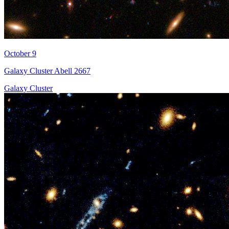
October 9
Galaxy Cluster Abell 2667
Galaxy Cluster