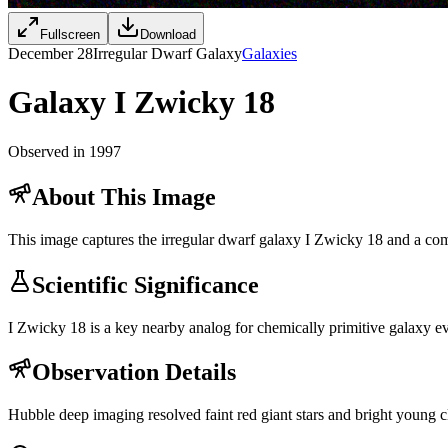
Fullscreen
Download
December 28
Irregular Dwarf Galaxy
Galaxies
Galaxy I Zwicky 18
Observed in 1997
About This Image
This image captures the irregular dwarf galaxy I Zwicky 18 and a compa
Scientific Significance
I Zwicky 18 is a key nearby analog for chemically primitive galaxy evo
Observation Details
Hubble deep imaging resolved faint red giant stars and bright young cl