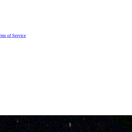
rms of Service