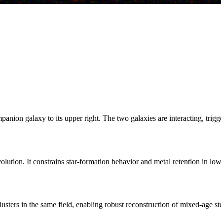
nion galaxy to its upper right. The two galaxies are interacting, trigg
lution. It constrains star-formation behavior and metal retention in lo
usters in the same field, enabling robust reconstruction of mixed-age ste