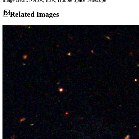
Image credit: NASA, ESA, Hubble Space Telescope
Related Images