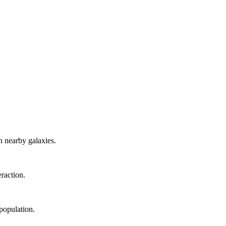
 nearby galaxies.
eraction.
population.