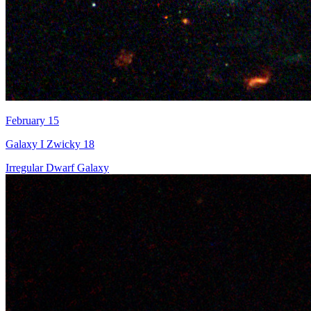
February 15
Galaxy I Zwicky 18
Irregular Dwarf Galaxy