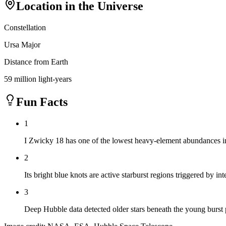
Location in the Universe
Constellation
Ursa Major
Distance from Earth
59 million light-years
Fun Facts
1
I Zwicky 18 has one of the lowest heavy-element abundances in
2
Its bright blue knots are active starburst regions triggered by int
3
Deep Hubble data detected older stars beneath the young burst 