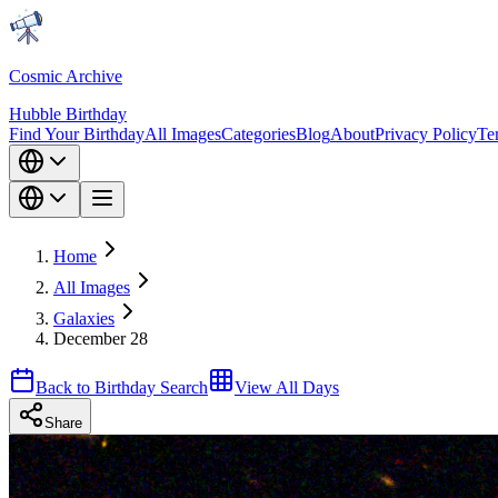
Cosmic Archive
Hubble Birthday
Find Your Birthday
All Images
Categories
Blog
About
Privacy Policy
Te
Home
All Images
Galaxies
December 28
Back to Birthday Search
View All Days
Share