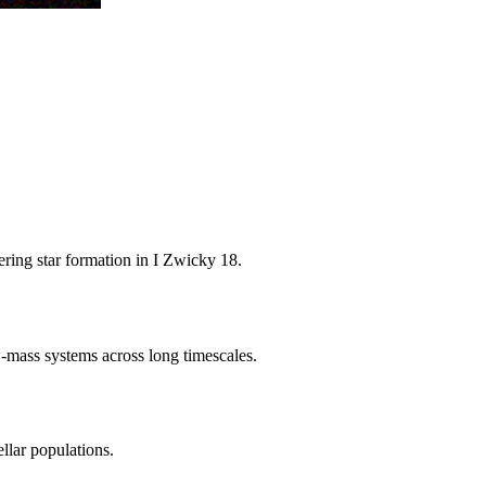
ering star formation in I Zwicky 18.
w-mass systems across long timescales.
llar populations.