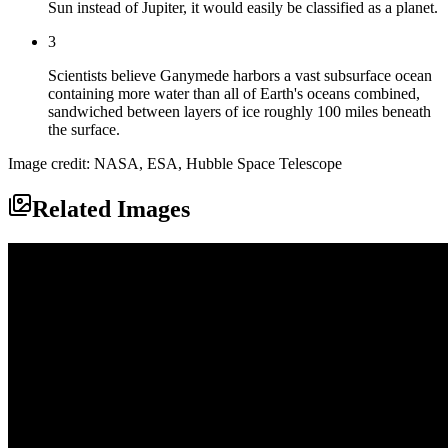
Sun instead of Jupiter, it would easily be classified as a planet.
3
Scientists believe Ganymede harbors a vast subsurface ocean
containing more water than all of Earth's oceans combined,
sandwiched between layers of ice roughly 100 miles beneath
the surface.
Image credit: NASA, ESA, Hubble Space Telescope
Related Images