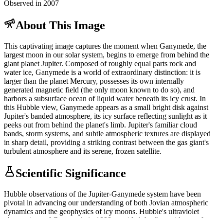
Observed in 2007
About This Image
This captivating image captures the moment when Ganymede, the
largest moon in our solar system, begins to emerge from behind the
giant planet Jupiter. Composed of roughly equal parts rock and
water ice, Ganymede is a world of extraordinary distinction: it is
larger than the planet Mercury, possesses its own internally
generated magnetic field (the only moon known to do so), and
harbors a subsurface ocean of liquid water beneath its icy crust. In
this Hubble view, Ganymede appears as a small bright disk against
Jupiter's banded atmosphere, its icy surface reflecting sunlight as it
peeks out from behind the planet's limb. Jupiter's familiar cloud
bands, storm systems, and subtle atmospheric textures are displayed
in sharp detail, providing a striking contrast between the gas giant's
turbulent atmosphere and its serene, frozen satellite.
Scientific Significance
Hubble observations of the Jupiter-Ganymede system have been
pivotal in advancing our understanding of both Jovian atmospheric
dynamics and the geophysics of icy moons. Hubble's ultraviolet