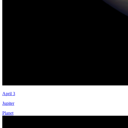
April 3
Jupiter
Planet