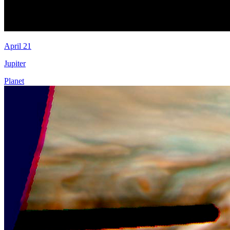
April 21
Jupiter
Planet