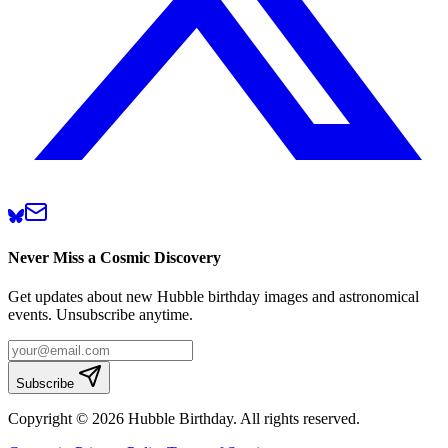
Never Miss a Cosmic Discovery
Get updates about new Hubble birthday images and astronomical
events. Unsubscribe anytime.
Subscribe
Copyright © 2026 Hubble Birthday. All rights reserved.