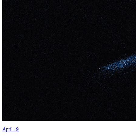
April 19