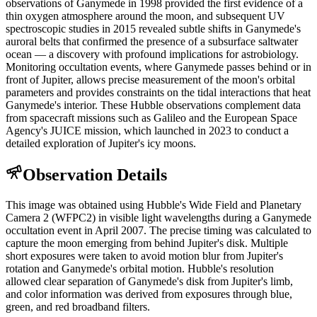
observations of Ganymede in 1998 provided the first evidence of a
thin oxygen atmosphere around the moon, and subsequent UV
spectroscopic studies in 2015 revealed subtle shifts in Ganymede's
auroral belts that confirmed the presence of a subsurface saltwater
ocean — a discovery with profound implications for astrobiology.
Monitoring occultation events, where Ganymede passes behind or in
front of Jupiter, allows precise measurement of the moon's orbital
parameters and provides constraints on the tidal interactions that heat
Ganymede's interior. These Hubble observations complement data
from spacecraft missions such as Galileo and the European Space
Agency's JUICE mission, which launched in 2023 to conduct a
detailed exploration of Jupiter's icy moons.
Observation Details
This image was obtained using Hubble's Wide Field and Planetary
Camera 2 (WFPC2) in visible light wavelengths during a Ganymede
occultation event in April 2007. The precise timing was calculated to
capture the moon emerging from behind Jupiter's disk. Multiple
short exposures were taken to avoid motion blur from Jupiter's
rotation and Ganymede's orbital motion. Hubble's resolution
allowed clear separation of Ganymede's disk from Jupiter's limb,
and color information was derived from exposures through blue,
green, and red broadband filters.