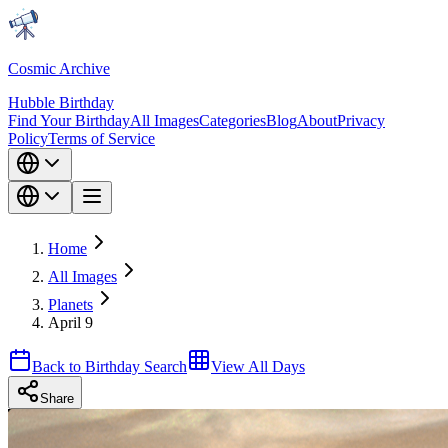
Cosmic Archive
Hubble Birthday
Find Your Birthday
All Images
Categories
Blog
About
Privacy
Policy
Terms of Service
Home
All Images
Planets
April 9
Back to Birthday Search
View All Days
Share