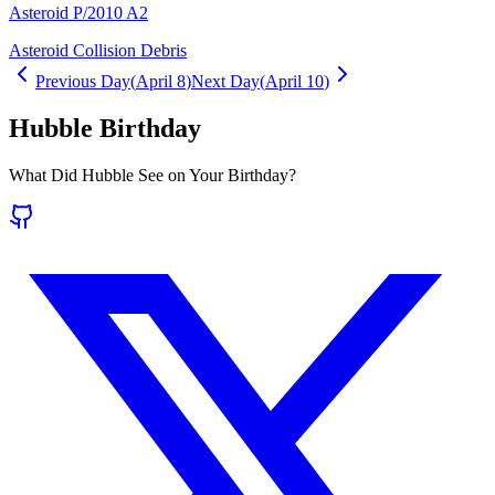
Asteroid P/2010 A2
Asteroid Collision Debris
Previous Day
(
April 8
)
Next Day
(
April 10
)
Hubble Birthday
What Did Hubble See on Your Birthday?