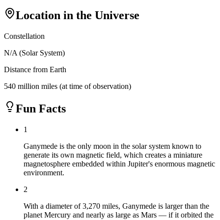
Location in the Universe
Constellation
N/A (Solar System)
Distance from Earth
540 million miles (at time of observation)
Fun Facts
1
Ganymede is the only moon in the solar system known to
generate its own magnetic field, which creates a miniature
magnetosphere embedded within Jupiter's enormous magnetic
environment.
2
With a diameter of 3,270 miles, Ganymede is larger than the
planet Mercury and nearly as large as Mars — if it orbited the