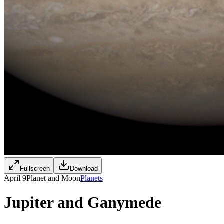
Fullscreen
Download
April 9
Planet and Moon
Planets
Jupiter and Ganymede