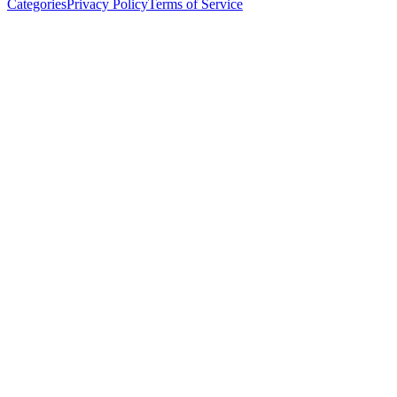
Categories
Privacy Policy
Terms of Service