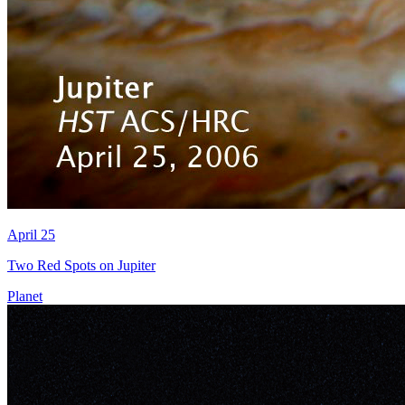
April 25
Two Red Spots on Jupiter
Planet