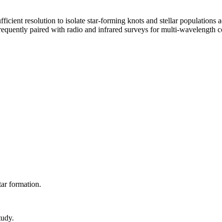
cient resolution to isolate star-forming knots and stellar populations a
equently paired with radio and infrared surveys for multi-wavelength c
tar formation.
tudy.