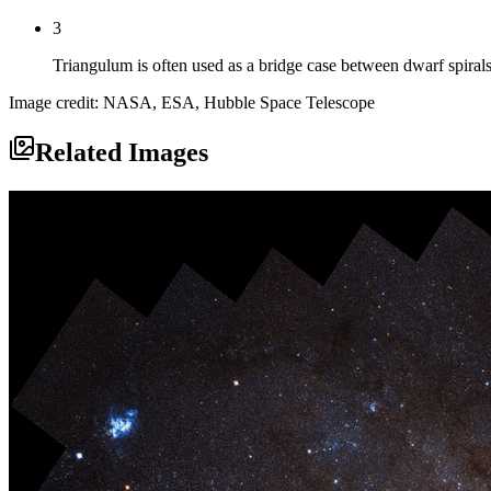
3
Triangulum is often used as a bridge case between dwarf spirals
Image credit: NASA, ESA, Hubble Space Telescope
Related Images