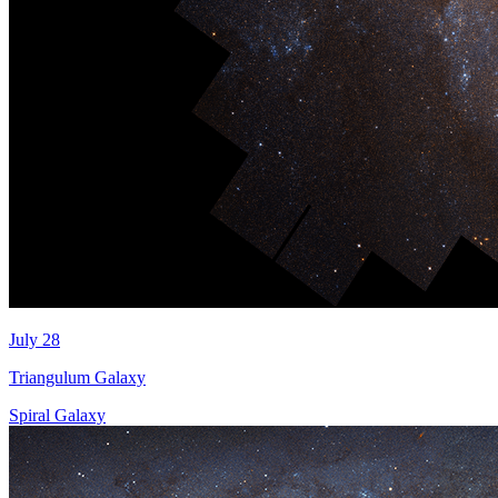
July 28
Triangulum Galaxy
Spiral Galaxy