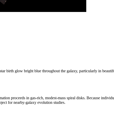
tar birth glow bright blue throughout the galaxy, particularly in beauti
ation proceeds in gas-rich, modest-mass spiral disks. Because individua
ject for nearby-galaxy evolution studies.