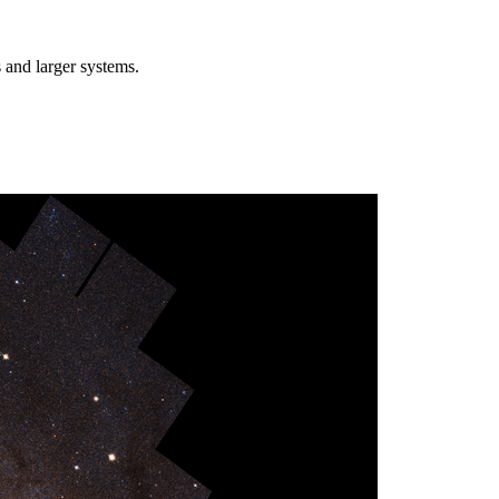
 and larger systems.