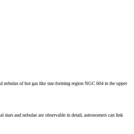
ful nebulas of hot gas like star-forming region NGC 604 in the upper
l stars and nebulae are observable in detail, astronomers can link