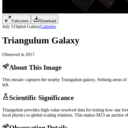
Fullscreen
Download
July 31
Spiral Galaxy
Galaxies
Triangulum Galaxy
Observed in 2017
About This Image
This mosaic captures the nearby Triangulum galaxy. Striking areas of s
left.
Scientific Significance
Triangulum provides high-value resolved data for testing how star form
local physics to global scaling relations. This makes M33 an anchor ob
Observation Details