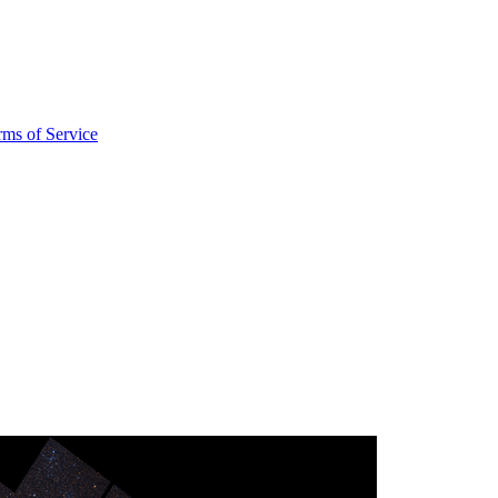
rms of Service