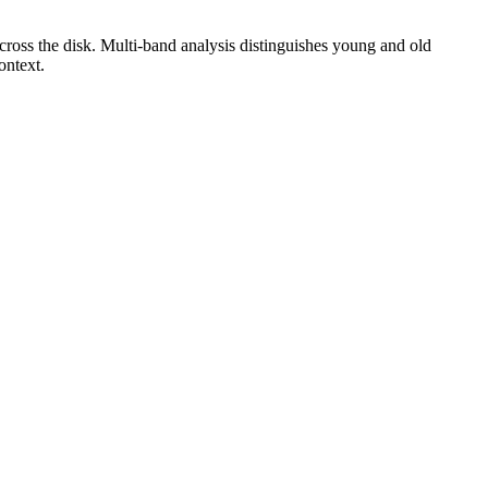
cross the disk. Multi-band analysis distinguishes young and old
ontext.