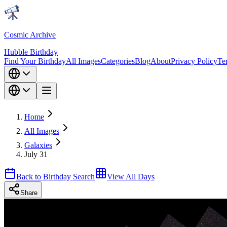
Cosmic Archive
Hubble Birthday
Find Your Birthday
All Images
Categories
Blog
About
Privacy Policy
Te
Home
All Images
Galaxies
July 31
Back to Birthday Search
View All Days
Share