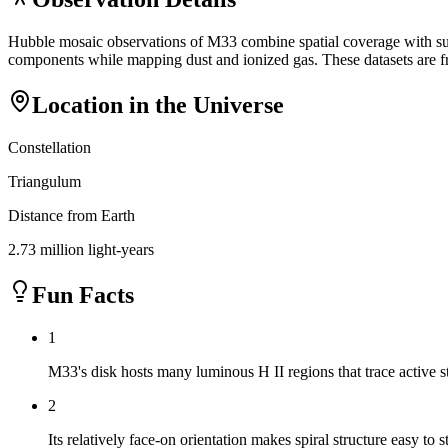
Hubble mosaic observations of M33 combine spatial coverage with suffi
components while mapping dust and ionized gas. These datasets are fr
Location in the Universe
Constellation
Triangulum
Distance from Earth
2.73 million light-years
Fun Facts
1
M33's disk hosts many luminous H II regions that trace active s
2
Its relatively face-on orientation makes spiral structure easy to s