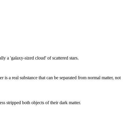
 a 'galaxy-sized cloud' of scattered stars.
r is a real substance that can be separated from normal matter, not
 stripped both objects of their dark matter.