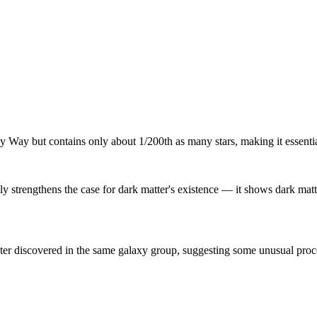
ay but contains only about 1/200th as many stars, making it essentially
y strengthens the case for dark matter's existence — it shows dark matte
 discovered in the same galaxy group, suggesting some unusual process