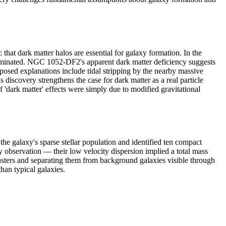
t dark matter halos are essential for galaxy formation. In the
dominated. NGC 1052-DF2's apparent dark matter deficiency suggests
oposed explanations include tidal stripping by the nearby massive
 discovery strengthens the case for dark matter as a real particle
 'dark matter' effects were simply due to modified gravitational
galaxy's sparse stellar population and identified ten compact
ey observation — their low velocity dispersion implied a total mass
clusters and separating them from background galaxies visible through
than typical galaxies.