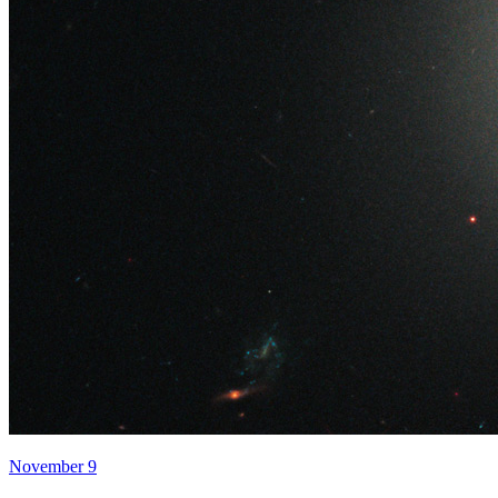
November 9