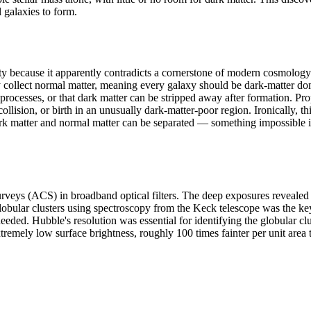
l galaxies to form.
ause it apparently contradicts a cornerstone of modern cosmology: tha
ly collect normal matter, meaning every galaxy should be dark-matter 
processes, or that dark matter can be stripped away after formation. Pr
sion, or birth in an unusually dark-matter-poor region. Ironically, this
dark matter and normal matter can be separated — something impossible if
 (ACS) in broadband optical filters. The deep exposures revealed the 
e globular clusters using spectroscopy from the Keck telescope was the k
r needed. Hubble's resolution was essential for identifying the globular 
xtremely low surface brightness, roughly 100 times fainter per unit area 