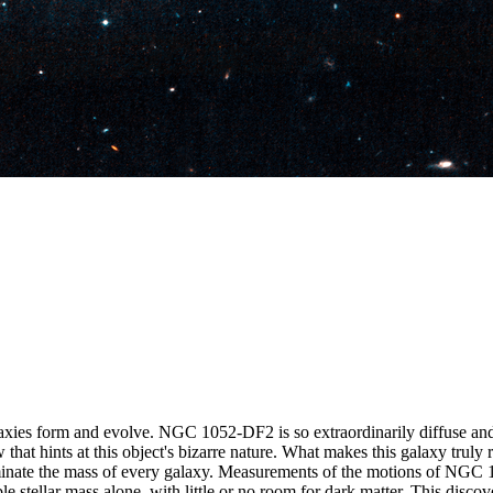
xies form and evolve. NGC 1052-DF2 is so extraordinarily diffuse and 
hat hints at this object's bizarre nature. What makes this galaxy truly r
inate the mass of every galaxy. Measurements of the motions of NGC 10
sible stellar mass alone, with little or no room for dark matter. This d