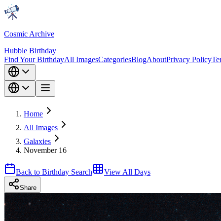
Cosmic Archive
Hubble Birthday
Find Your Birthday
All Images
Categories
Blog
About
Privacy Policy
Te
Home
All Images
Galaxies
November 16
Back to Birthday Search
View All Days
Share