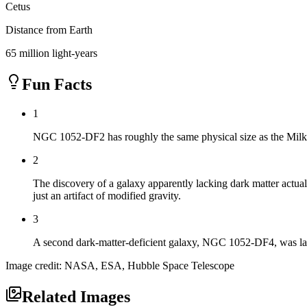
Cetus
Distance from Earth
65 million light-years
Fun Facts
1
NGC 1052-DF2 has roughly the same physical size as the Milky W
2
The discovery of a galaxy apparently lacking dark matter actuall
just an artifact of modified gravity.
3
A second dark-matter-deficient galaxy, NGC 1052-DF4, was later
Image credit: NASA, ESA, Hubble Space Telescope
Related Images