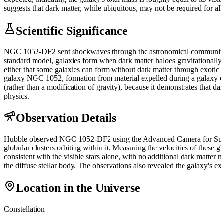
suggests that dark matter, while ubiquitous, may not be required for al
Scientific Significance
NGC 1052-DF2 sent shockwaves through the astronomical community bec
standard model, galaxies form when dark matter haloes gravitational
either that some galaxies can form without dark matter through exotic 
galaxy NGC 1052, formation from material expelled during a galaxy colli
(rather than a modification of gravity), because it demonstrates that 
physics.
Observation Details
Hubble observed NGC 1052-DF2 using the Advanced Camera for Surveys
globular clusters orbiting within it. Measuring the velocities of thes
consistent with the visible stars alone, with no additional dark matte
the diffuse stellar body. The observations also revealed the galaxy's e
Location in the Universe
Constellation