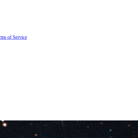
rms of Service