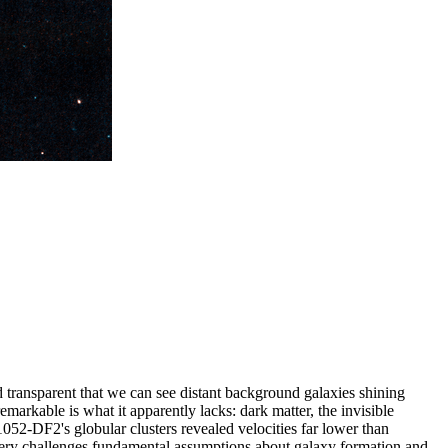
transparent that we can see distant background galaxies shining
emarkable is what it apparently lacks: dark matter, the invisible
52-DF2's globular clusters revealed velocities far lower than
iscovery challenges fundamental assumptions about galaxy formation and