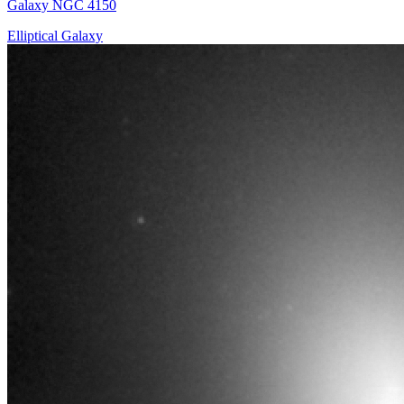
Galaxy NGC 4150
Elliptical Galaxy