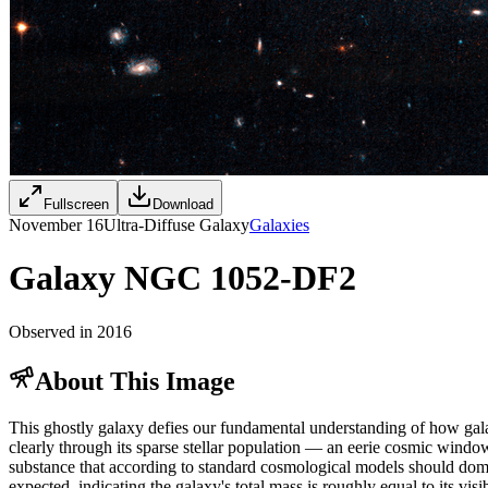
Fullscreen
Download
November 16
Ultra-Diffuse Galaxy
Galaxies
Galaxy NGC 1052-DF2
Observed in 2016
About This Image
This ghostly galaxy defies our fundamental understanding of how gala
clearly through its sparse stellar population — an eerie cosmic window t
substance that according to standard cosmological models should dom
expected, indicating the galaxy's total mass is roughly equal to its vi